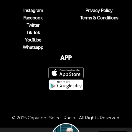
Instagram
Privacy Policy
Facebook
Terms & Conditions
Twitter
Tik Tok
YouTube
Whatsapp
App
© 2025 Copyright Select Radio - All Rights Reserved.