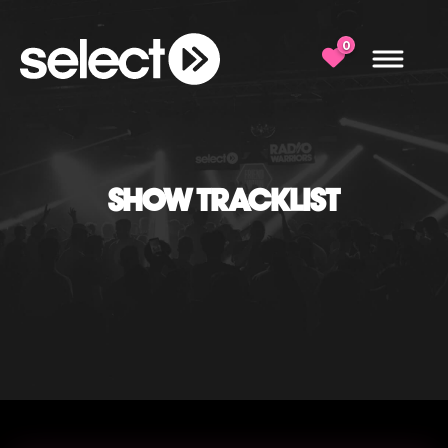
0
SHOW TRACKLIST