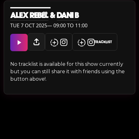
ALEX REBEL
&
DANI B
TUE 7 OCT 2025— 09:00 TO 11:00
TRACKLIST
No tracklist is available for this show currently
but you can still share it with friends using the
button above!.