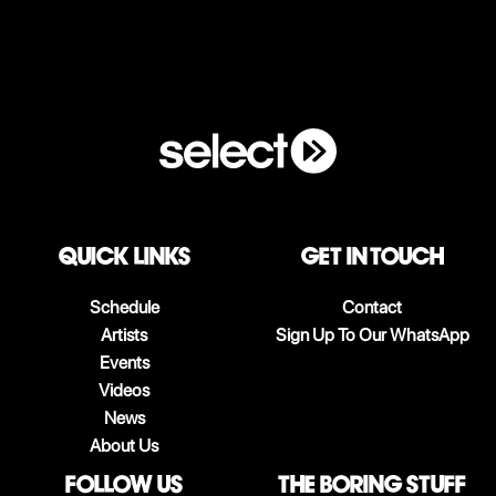
QUICK LINKS
Get in touch
Schedule
Contact
Artists
Sign Up To Our WhatsApp
Events
Videos
News
About Us
follow us
The boring stuff