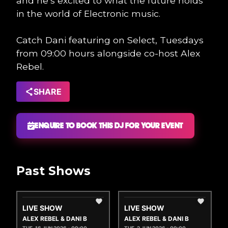
and he’s excited to what the future holds
in the world of Electronic music.
Catch Dani featuring on Select, Tuesdays
from 09:00 hours alongside co-host Alex
Rebel.
SHARE
ENQUIRE TO BOOK THIS DJ FOR YOUR EVENT
Past Shows
LIVE SHOW
LIVE SHOW
ALEX REBEL & DANI B
ALEX REBEL & DANI B