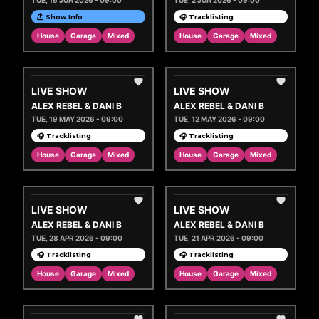
TUE, 16 JUN 2026 - 09:00
TUE, 2 JUN 2026 - 09:00
Show Info
🎧 Tracklisting
House
Garage
Mixed
House
Garage
Mixed
LIVE SHOW
LIVE SHOW
ALEX REBEL & DANI B
ALEX REBEL & DANI B
TUE, 19 MAY 2026 - 09:00
TUE, 12 MAY 2026 - 09:00
🎧 Tracklisting
🎧 Tracklisting
House
Garage
Mixed
House
Garage
Mixed
LIVE SHOW
LIVE SHOW
ALEX REBEL & DANI B
ALEX REBEL & DANI B
TUE, 28 APR 2026 - 09:00
TUE, 21 APR 2026 - 09:00
🎧 Tracklisting
🎧 Tracklisting
House
Garage
Mixed
House
Garage
Mixed