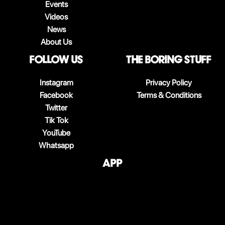
Events
Videos
News
About Us
follow us
The boring stuff
Instagram
Privacy Policy
Facebook
Terms & Conditions
Twitter
Tik Tok
YouTube
Whatsapp
App