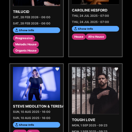
CAROLINE HESFORD
TRILUCID
THU, 24 JUL 2025 - 07:00
SAT, 28 FEB 2026 - 06:00
THU, 24 JUL 2025 - 07:00
SAT, 28 FEB 2026 - 06:00
Show Info
Show Info
House
Afro House
Progressive
Melodic House
Organic House
STEVE MIDDLETON & TERESA JANE
SUN, 10 AUG 2025 - 16:00
SUN, 10 AUG 2025 - 16:00
TOUGH LOVE
Show Info
MON, 1 SEP 2025 - 09:23
MON, 1 SEP 2025 - 09:23