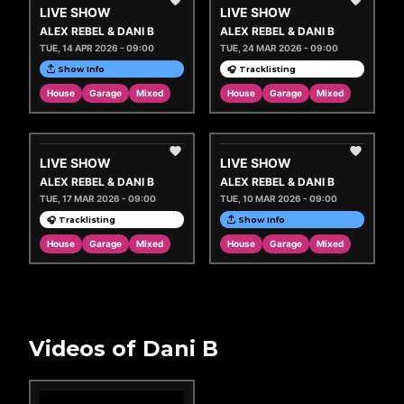
LIVE SHOW
LIVE SHOW
ALEX REBEL & DANI B
ALEX REBEL & DANI B
TUE, 14 APR 2026 - 09:00
TUE, 24 MAR 2026 - 09:00
Show Info
🎧 Tracklisting
House
Garage
Mixed
House
Garage
Mixed
LIVE SHOW
LIVE SHOW
ALEX REBEL & DANI B
ALEX REBEL & DANI B
TUE, 17 MAR 2026 - 09:00
TUE, 10 MAR 2026 - 09:00
🎧 Tracklisting
Show Info
House
Garage
Mixed
House
Garage
Mixed
Videos of Dani B