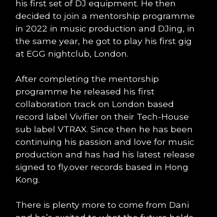
his first set of DJ equipment. He then
decided to join a mentorship programme
in 2022 in music production and DJing, in
the same year, he got to play his first gig
at EGG nightclub, London.
After completing the mentorship
programme he released his first
collaboration track on London based
record label Vivifier on their Tech-House
sub label VTRAX. Since then he has been
continuing his passion and love for music
production and has had his latest release
signed to fly.over records based in Hong
Kong.
There is plenty more to come from Dani