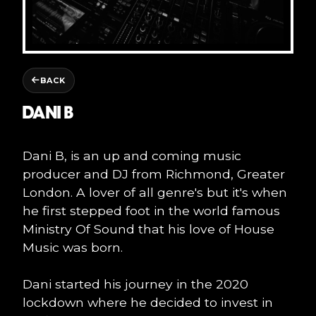
BACK
DANI B
Dani B, is an up and coming music
producer and DJ from Richmond, Greater
London. A lover of all genre's but it's when
he first stepped foot in the world famous
Ministry Of Sound that his love of House
Music was born.
Dani started his journey in the 2020
lockdown where he decided to invest in