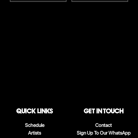
QUICK LINKS
Get in touch
Schedule
Contact
Artists
Sign Up To Our WhatsApp