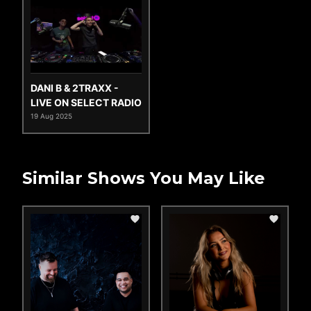
DANI B & 2TRAXX -
LIVE ON SELECT RADIO
19 Aug 2025
Similar Shows You May Like