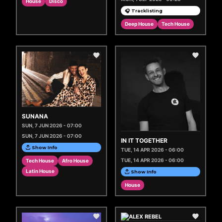
House
Disco
🎧 Tracklisting
Deep House
Tech House
SUNANA
SUN, 7 JUN 2026 - 07:00
SUN, 7 JUN 2026 - 07:00
IN IT TOGETHER
Show Info
TUE, 14 APR 2026 - 06:00
TUE, 14 APR 2026 - 06:00
Tech House
Afro House
Latin House
Show Info
House