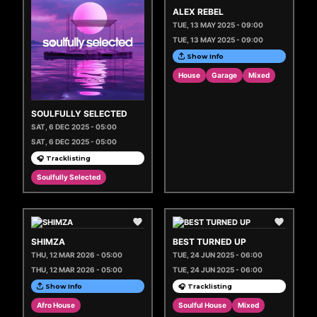
ALEX REBEL
TUE, 13 MAY 2025 - 09:00
TUE, 13 MAY 2025 - 09:00
Show Info
House
Garage
Mixed
SOULFULLY SELECTED
SAT, 6 DEC 2025 - 05:00
SAT, 6 DEC 2025 - 05:00
🎧 Tracklisting
Soulfully Selected
SHIMZA
BEST TURNED UP
THU, 12 MAR 2026 - 05:00
TUE, 24 JUN 2025 - 06:00
THU, 12 MAR 2026 - 05:00
TUE, 24 JUN 2025 - 06:00
Show Info
🎧 Tracklisting
Afro House
Soulful House
Mixed