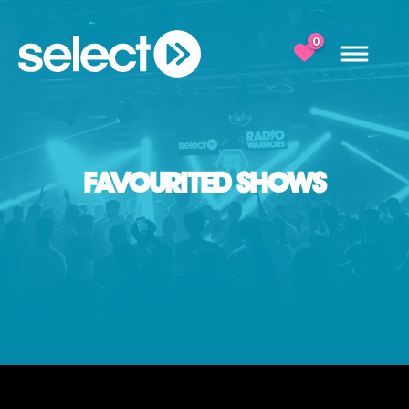
0
FAVOURITED SHOWS