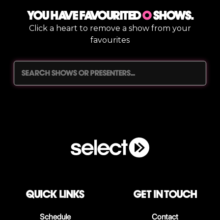
You have Favourited
0
shows.
Click a heart to remove a show from your
favourites
QUICK LINKS
Get in touch
Schedule
Contact