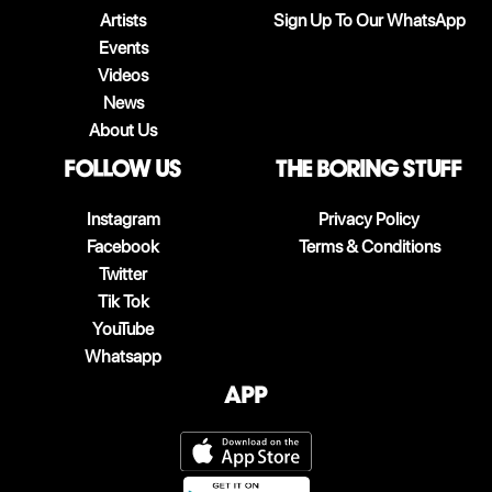
Artists
Sign Up To Our WhatsApp
Events
Videos
News
About Us
follow us
The boring stuff
Instagram
Privacy Policy
Facebook
Terms & Conditions
Twitter
Tik Tok
YouTube
Whatsapp
App