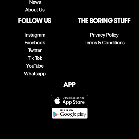
News
About Us
follow us
The boring stuff
Instagram
Privacy Policy
Facebook
Terms & Conditions
Twitter
Tik Tok
YouTube
Whatsapp
App