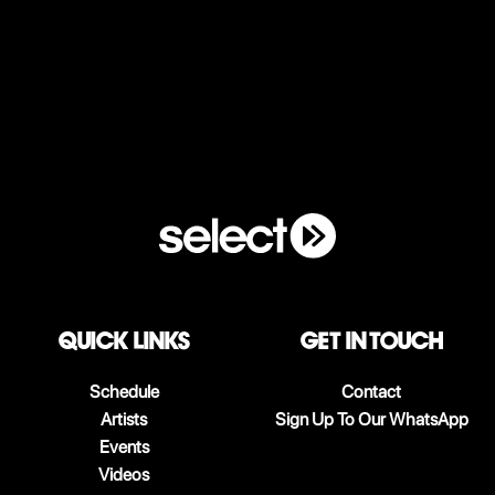
QUICK LINKS
Get in touch
Schedule
Contact
Artists
Sign Up To Our WhatsApp
Events
Videos