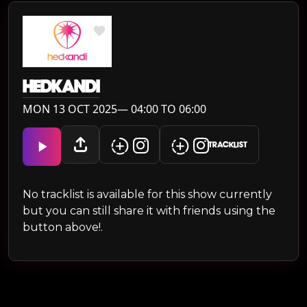
HEDKANDI
MON 13 OCT 2025— 04:00 TO 06:00
TRACKLIST
No tracklist is available for this show currently
but you can still share it with friends using the
button above!.