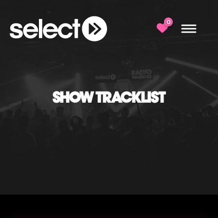
0
SHOW TRACKLIST