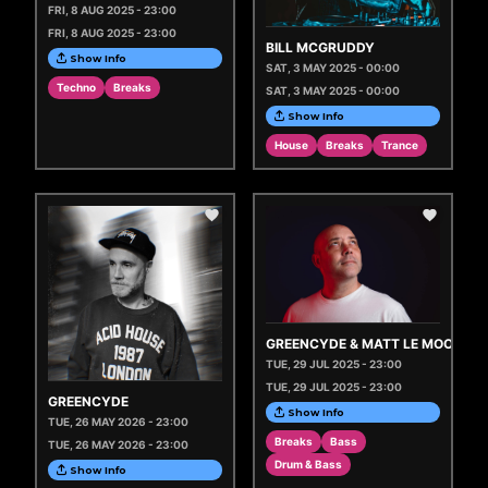
FRI, 8 AUG 2025 - 23:00
FRI, 8 AUG 2025 - 23:00
BILL MCGRUDDY
Show Info
SAT, 3 MAY 2025 - 00:00
Techno
Breaks
SAT, 3 MAY 2025 - 00:00
Show Info
House
Breaks
Trance
GREENCYDE & MATT LE MOO
TUE, 29 JUL 2025 - 23:00
TUE, 29 JUL 2025 - 23:00
GREENCYDE
Show Info
TUE, 26 MAY 2026 - 23:00
Breaks
Bass
TUE, 26 MAY 2026 - 23:00
Drum & Bass
Show Info