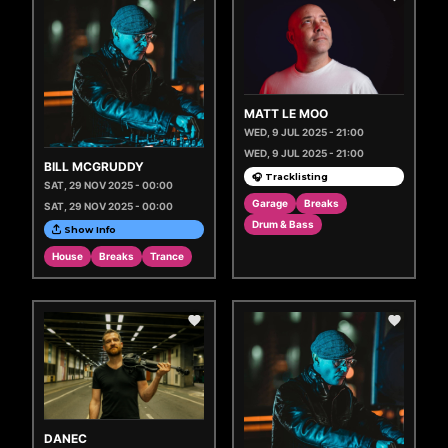
MATT LE MOO
WED, 9 JUL 2025 - 21:00
WED, 9 JUL 2025 - 21:00
BILL MCGRUDDY
🎧 Tracklisting
SAT, 29 NOV 2025 - 00:00
Garage
Breaks
SAT, 29 NOV 2025 - 00:00
Drum & Bass
Show Info
House
Breaks
Trance
DANEC