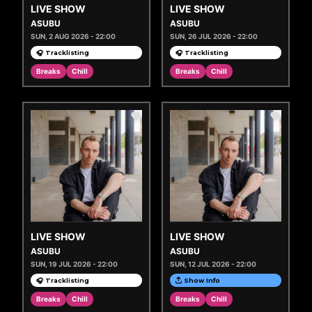
LIVE SHOW
LIVE SHOW
ASUBU
ASUBU
SUN, 2 AUG 2026 - 22:00
SUN, 26 JUL 2026 - 22:00
🎧 Tracklisting
🎧 Tracklisting
Breaks
Chill
Breaks
Chill
LIVE SHOW
LIVE SHOW
ASUBU
ASUBU
SUN, 19 JUL 2026 - 22:00
SUN, 12 JUL 2026 - 22:00
🎧 Tracklisting
Show Info
Breaks
Chill
Breaks
Chill