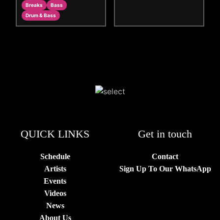
Breaks
Bass
Drum & Bass
QUICK LINKS
Get in touch
Schedule
Contact
Artists
Sign Up To Our WhatsApp
Events
Videos
News
About Us