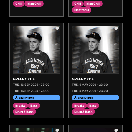
Chill
Ibiza Chill
Chill
Ibiza Chill
Electronic
GREENCYDE
GREENCYDE
TUE, 16 SEP 2025 - 23:00
TUE, 5 MAY 2026 - 23:00
TUE, 16 SEP 2025 - 23:00
TUE, 5 MAY 2026 - 23:00
Show Info
Show Info
Breaks
Bass
Breaks
Bass
Drum & Bass
Drum & Bass