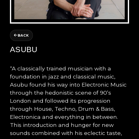
BACK
ASUBU
“A classically trained musician with a
foundation in jazz and classical music,
Asubu found his way into Electronic Music
through the hedonistic scene of 90’s
London and followed its progression
through House, Techno, Drum & Bass,
Electronica and everything in between.
This introduction and hunger for new
sounds combined with his eclectic taste,