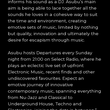
informs his sound as a DJ. Asubu’s main
aim is being able to lace together all the
sounds he loves in a cohesive way to suit
the time and environment, creating
emotive sets of music, limited by nothing
but quality, innovation and ultimately the
desire for escapism through music.
Asubu hosts Departures every Sunday
night from 21:00 on Select Radio, where he
plays an eclectic live set of upfront
Electronic Music, recent finds and other
undiscovered favourites. Expect an
emotive journey of innovative
contemporary music, spanning everything
from Nu-Jazz and Classical to
Underground House, Techno and