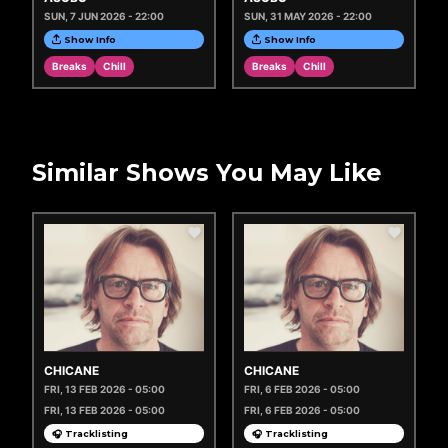
SUN, 7 JUN 2026 - 22:00
SUN, 31 MAY 2026 - 22:00
Show Info
Show Info
Breaks
Chill
Breaks
Chill
Similar Shows You May Like
CHICANE
CHICANE
FRI, 13 FEB 2026 - 05:00
FRI, 6 FEB 2026 - 05:00
FRI, 13 FEB 2026 - 05:00
FRI, 6 FEB 2026 - 05:00
🎧 Tracklisting
🎧 Tracklisting