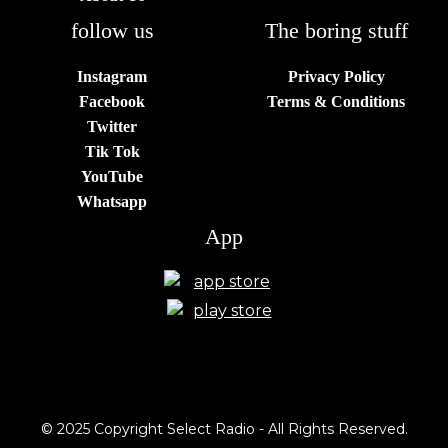
follow us
The boring stuff
Instagram
Privacy Policy
Facebook
Terms & Conditions
Twitter
Tik Tok
YouTube
Whatsapp
App
© 2025 Copyright Select Radio - All Rights Reserved.