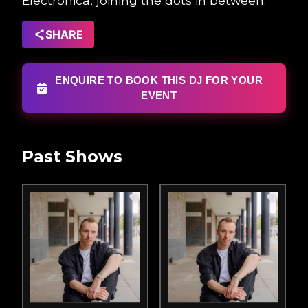
Electronica, joining the dots in between.”
SHARE
ENQUIRE TO BOOK THIS DJ FOR YOUR
EVENT
Past Shows