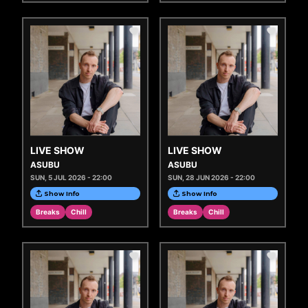
LIVE SHOW
LIVE SHOW
ASUBU
ASUBU
SUN, 5 JUL 2026 - 22:00
SUN, 28 JUN 2026 - 22:00
Show Info
Show Info
Breaks
Chill
Breaks
Chill