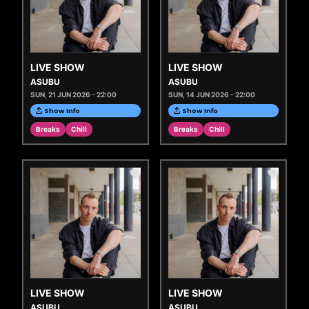
LIVE SHOW
LIVE SHOW
ASUBU
ASUBU
SUN, 21 JUN 2026 - 22:00
SUN, 14 JUN 2026 - 22:00
Show Info
Show Info
Breaks
Chill
Breaks
Chill
LIVE SHOW
LIVE SHOW
ASUBU
ASUBU