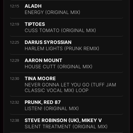
ALADH
12:15
ENERGY (ORIGINAL MIX)
TIPTOES
12:19
CUSS TOMATO (ORIGINAL MIX)
DARIUS SYROSSIAN
12:25
HARLEM LIGHTS (PRUNK REMIX)
AARON MOUNT
12:29
HOUSE CUTT (ORIGINAL MIX)
TINA MOORE
12:30
NEVER GONNA LET YOU GO (TUFF JAM
CLASSIC VOCAL MIX) LOOP
PRUNK, RED 87
12:32
LISTEN! (ORIGINAL MIX)
STEVE ROBINSON (UK), MIKEY V
12:38
SILENT TREATMENT (ORIGINAL MIX)