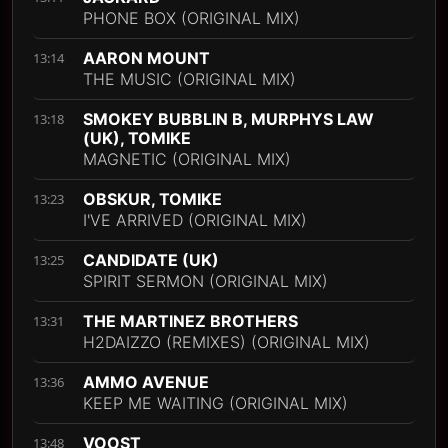
PHONE BOX (ORIGINAL MIX)
AARON MOUNT
13:14
THE MUSIC (ORIGINAL MIX)
SMOKEY BUBBLIN B, MURPHYS LAW
13:18
(UK), TOMIKE
MAGNETIC (ORIGINAL MIX)
OBSKUR, TOMIKE
13:23
I'VE ARRIVED (ORIGINAL MIX)
CANDIDATE (UK)
13:25
SPIRIT SERMON (ORIGINAL MIX)
THE MARTINEZ BROTHERS
13:31
H2DAIZZO (REMIXES) (ORIGINAL MIX)
AMMO AVENUE
13:36
KEEP ME WAITING (ORIGINAL MIX)
VOOST
13:48