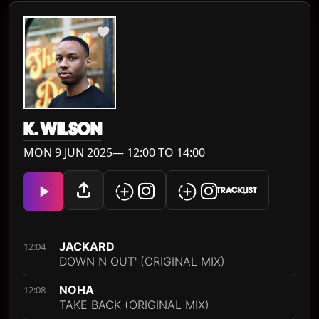
K. WILSON
MON 9 JUN 2025— 12:00 TO 14:00
TRACKLIST
JACKARD
12:04
DOWN N OUT' (ORIGINAL MIX)
NOHA
12:08
TAKE BACK (ORIGINAL MIX)