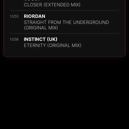
CLOSER (EXTENDED MIX)
RIORDAN
13:53
STRAIGHT FROM THE UNDERGROUND
(ORIGINAL MIX)
INSTINCT (UK)
13:58
ETERNITY (ORIGINAL MIX)