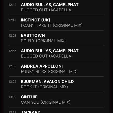
AUDIO BULLYS, CAMELPHAT
12:42
BUGGED OUT (ACAPELLA)
INSTINCT (UK)
12:47
I CAN'T TAKE IT (ORIGINAL MIX)
EASTTOWN
12:53
SO FLY (ORIGINAL MIX)
AUDIO BULLYS, CAMELPHAT
12:56
BUGGED OUT (ACAPELLA)
ANDREA APPOLLONI
12:58
FUNKY BLISS (ORIGINAL MIX)
BJURMAN, AVALON CHILD
13:02
ROCK IT (ORIGINAL MIX)
CINTHIE
13:09
CAN YOU (ORIGINAL MIX)
JACKARD
13:11