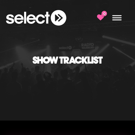
0
SHOW TRACKLIST