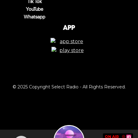
Tik Tok
YouTube
Whatsapp
App
© 2025 Copyright Select Radio - All Rights Reserved.
ON AIR
🔴