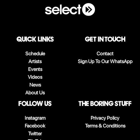
QUICK LINKS
Get in touch
Schedule
Contact
Artists
Sign Up To Our WhatsApp
Events
Videos
News
About Us
follow us
The boring stuff
Instagram
Privacy Policy
Facebook
Terms & Conditions
Twitter