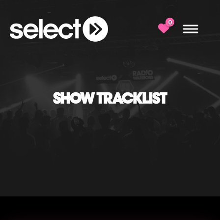
0
SHOW TRACKLIST