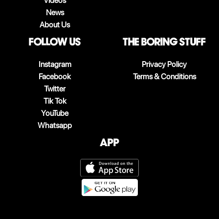
Videos
News
About Us
follow us
The boring stuff
Instagram
Privacy Policy
Facebook
Terms & Conditions
Twitter
Tik Tok
YouTube
Whatsapp
App