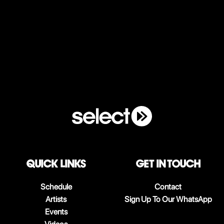
QUICK LINKS
Get in touch
Schedule
Contact
Artists
Sign Up To Our WhatsApp
Events