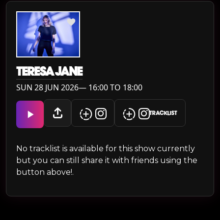
TERESA JANE
SUN 28 JUN 2026— 16:00 TO 18:00
TRACKLIST
No tracklist is available for this show currently
but you can still share it with friends using the
button above!.