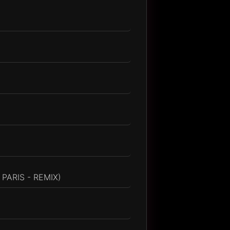
PARIS - REMIX)