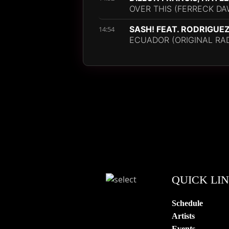
OVER THIS (FERRECK DA
SASH! FEAT. RODRIGUE
14:54
ECUADOR (ORIGINAL RAD
QUICK LI
Schedule
Artists
Events