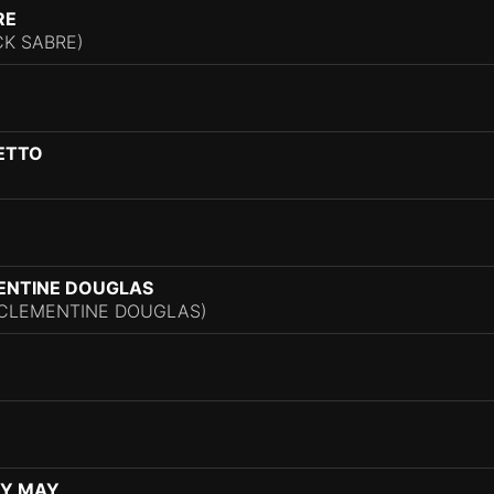
RE
CK SABRE)
ETTO
ENTINE DOUGLAS
. CLEMENTINE DOUGLAS)
EY MAY