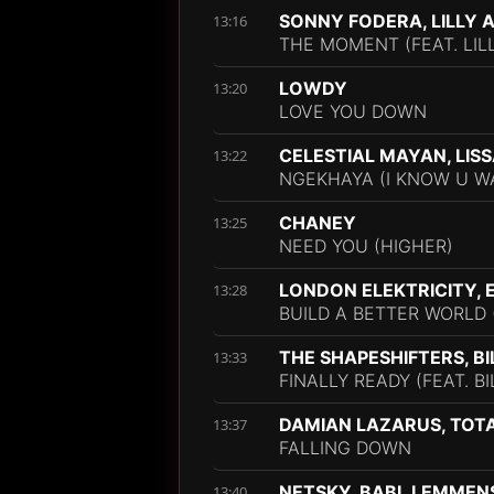
SONNY FODERA, LILLY 
13:16
THE MOMENT (FEAT. LIL
LOWDY
13:20
LOVE YOU DOWN
CELESTIAL MAYAN, LIS
13:22
NGEKHAYA (I KNOW U WA
CHANEY
13:25
NEED YOU (HIGHER)
LONDON ELEKTRICITY, 
13:28
BUILD A BETTER WORLD 
THE SHAPESHIFTERS, B
13:33
FINALLY READY (FEAT. B
DAMIAN LAZARUS, TOT
13:37
FALLING DOWN
NETSKY, BABL LEMMEN
13:40