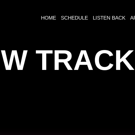
HOME
SCHEDULE
LISTEN BACK
A
W TRACK