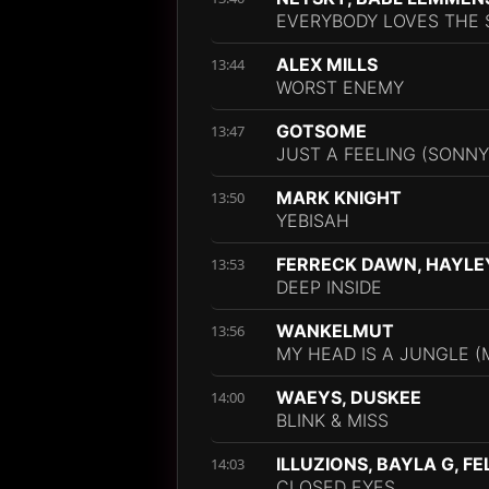
EVERYBODY LOVES THE 
ALEX MILLS
13:44
WORST ENEMY
GOTSOME
13:47
JUST A FEELING (SONNY
MARK KNIGHT
13:50
YEBISAH
FERRECK DAWN, HAYLE
13:53
DEEP INSIDE
WANKELMUT
13:56
MY HEAD IS A JUNGLE (M
WAEYS, DUSKEE
14:00
BLINK & MISS
ILLUZIONS, BAYLA G, FE
14:03
CLOSED EYES