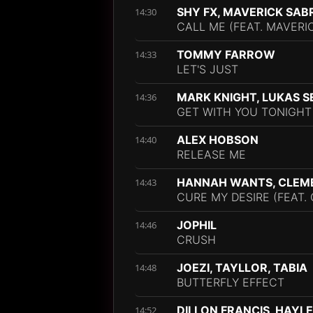
SHY FX, MAVERICK SAB
14:30
CALL ME (FEAT. MAVERI
TOMMY FARROW
14:33
LET'S JUST
MARK KNIGHT, LUKAS S
14:36
GET WITH YOU TONIGHT
ALEX HOBSON
14:40
RELEASE ME
HANNAH WANTS, CLEM
14:43
CURE MY DESIRE (FEAT
JOPHIL
14:46
CRUSH
JOEZI, TAYLLOR, TABIA
14:48
BUTTERFLY EFFECT
DILLON FRANCIS, HAYL
14:52