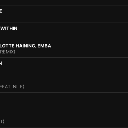
E
 WITHIN
LOTTE HAINING, EMBA
REMIX)
N
EAT. NILE)
T)