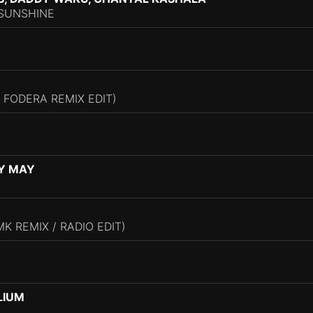
SUNSHINE
 FODERA REMIX EDIT)
Y MAY
K REMIX / RADIO EDIT)
LIUM