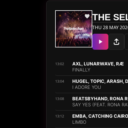
THE SE
THU 28 MAY 202
AXL, LUNARWAVE, RÆ
13:02
FINALLY
HUGEL, TOPIC, ARASH,
13:04
I ADORE YOU
BEATSBYHAND, RONA 
13:08
SAY YES (FEAT. RONA RA
EMBA, CATCHING CAIR
13:12
LIMBO