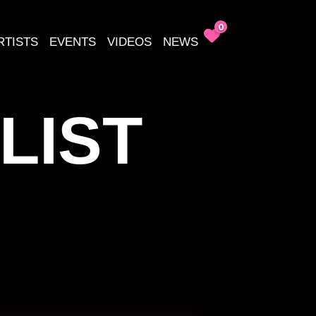
0
RTISTS
EVENTS
VIDEOS
NEWS
LIST