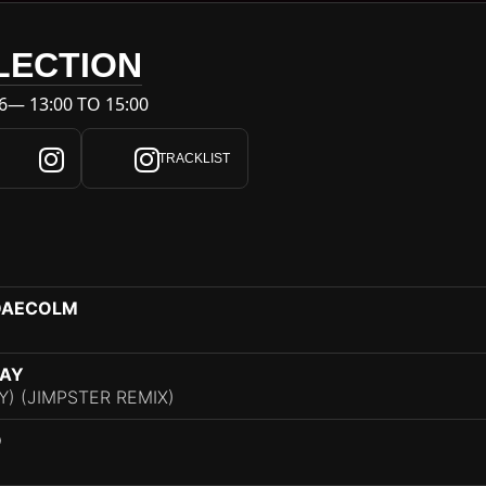
LECTION
6— 13:00 TO 15:00
TRACKLIST
 DAECOLM
RAY
Y) (JIMPSTER REMIX)
O