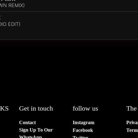
WN REMIX)
Z
IO EDIT)
NKS
Get in touch
follow us
The 
Contact
Instagram
Priva
Sign Up To Our
Facebook
Term
WhatsApp
Twitter