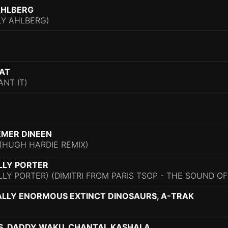
AHLBERG
LY AHLBERG)
SAT
NT IT)
EMER DINEEN
(HUGH HARDIE REMIX)
ILLY PORTER
ILLY PORTER) (DIMITRI FROM PARIS TSOP - THE SOUND OF 
ALLY ENORMOUS EXTINCT DINOSAURS, A-TRAK
S, DADDY WAKU, CHANTAL KASHALA