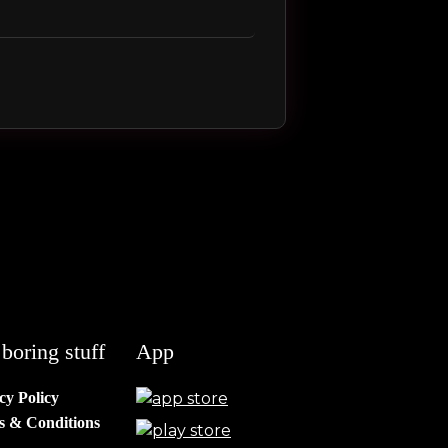
boring stuff
App
cy Policy
s & Conditions