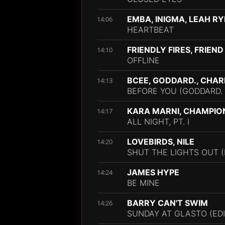
EMBA, INIGMA, LEAH RY
14:06
HEARTBEAT
FRIENDLY FIRES, FRIEND
14:10
OFFLINE
BCEE, GODDARD., CHAR
14:13
BEFORE YOU (GODDARD. 
KARA MARNI, CHAMPIO
14:17
ALL NIGHT, PT. I
LOVEBIRDS, NILE
14:20
SHUT THE LIGHTS OUT (F
JAMES HYPE
14:24
BE MINE
BARRY CAN'T SWIM
14:26
SUNDAY AT GLASTO (EDI