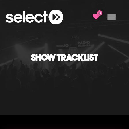
0
SHOW TRACKLIST