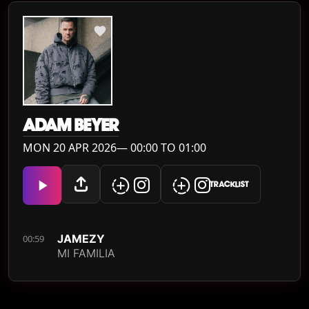
ADAM BEYER
MON 20 APR 2026— 00:00 TO 01:00
TRACKLIST
JAMEZY
00:59
MI FAMILIA