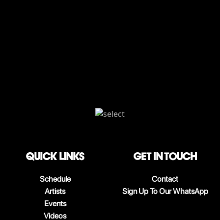
QUICK LINKS
Get in touch
Schedule
Contact
Artists
Sign Up To Our WhatsApp
Events
Videos