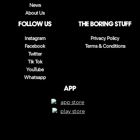
News
About Us
follow us
The boring stuff
Instagram
Privacy Policy
Facebook
Terms & Conditions
Twitter
Tik Tok
YouTube
Whatsapp
App