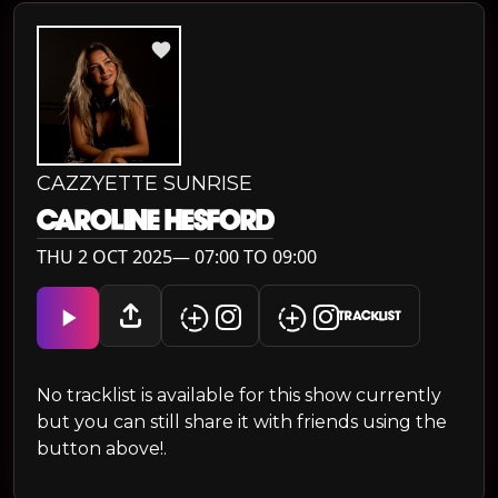
CAZZYETTE SUNRISE
CAROLINE HESFORD
THU 2 OCT 2025— 07:00 TO 09:00
TRACKLIST
No tracklist is available for this show currently
but you can still share it with friends using the
button above!.