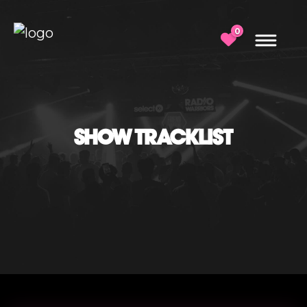
0
SHOW TRACKLIST