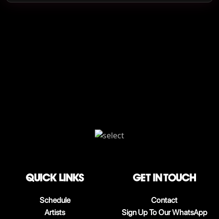
QUICK LINKS
Get in touch
Schedule
Contact
Artists
Sign Up To Our WhatsApp