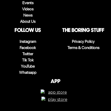
Events
Videos
News
About Us
follow us
The boring stuff
Instagram
Privacy Policy
Facebook
Terms & Conditions
Twitter
Tik Tok
YouTube
Whatsapp
App