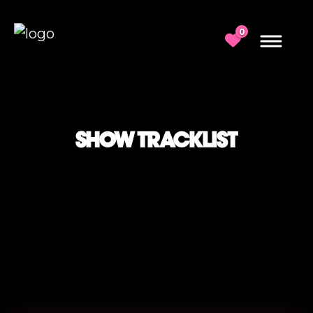
0
SHOW TRACKLIST