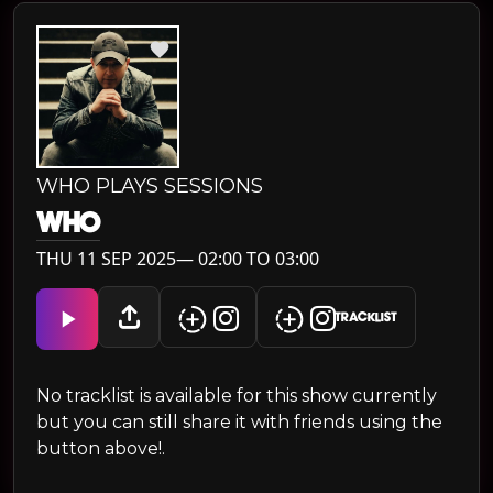
WHO PLAYS SESSIONS
WH0
THU 11 SEP 2025— 02:00 TO 03:00
TRACKLIST
No tracklist is available for this show currently
but you can still share it with friends using the
button above!.