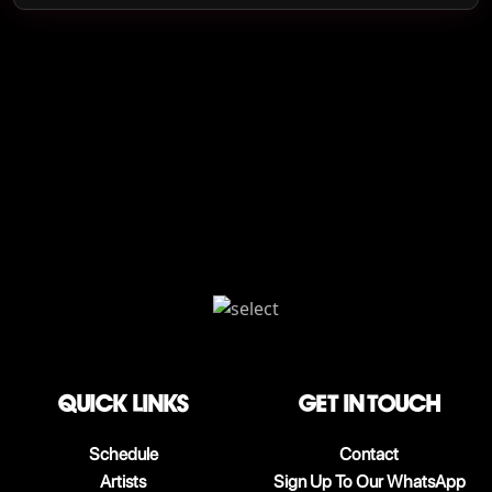
QUICK LINKS
Get in touch
Schedule
Contact
Artists
Sign Up To Our WhatsApp