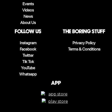
Events
Videos
News
About Us
follow us
The boring stuff
Instagram
Privacy Policy
Facebook
Terms & Conditions
Twitter
Tik Tok
YouTube
Whatsapp
App