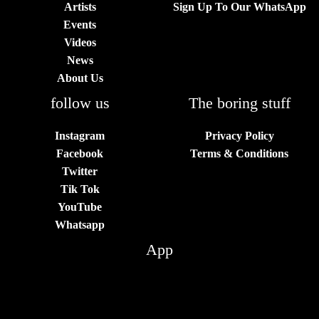
Artists
Sign Up To Our WhatsApp
Events
Videos
News
About Us
follow us
The boring stuff
Instagram
Privacy Policy
Facebook
Terms & Conditions
Twitter
Tik Tok
YouTube
Whatsapp
App