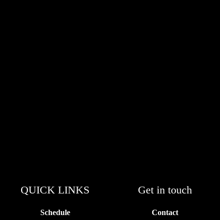
QUICK LINKS
Get in touch
Schedule
Contact