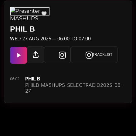
MASHUPS
PHIL B
WED 27 AUG 2025— 06:00 TO 07:00
TRACKLIST
PHIL B
06:02
PHILB-MASHUPS-SELECTRADIO2025-08-
27