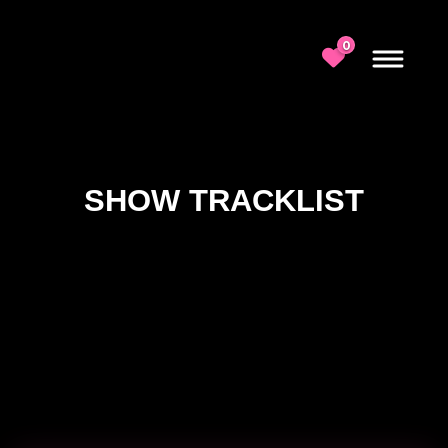
0
SHOW TRACKLIST