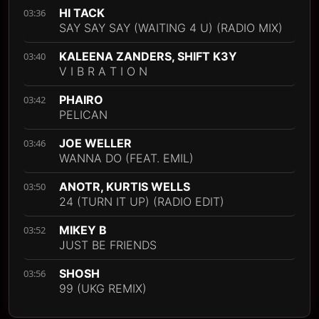
HI TACK
03:36
SAY SAY SAY (WAITING 4 U) (RADIO MIX)
KALEENA ZANDERS, SHIFT K3Y
03:40
V I B R A T I O N
PHAIRO
03:42
PELICAN
JOE WELLER
03:46
WANNA DO (FEAT. EMIL)
ANOTR, KURTIS WELLS
03:50
24 (TURN IT UP) (RADIO EDIT)
MIKEY B
03:52
JUST BE FRIENDS
SHOSH
03:56
99 (UKG REMIX)