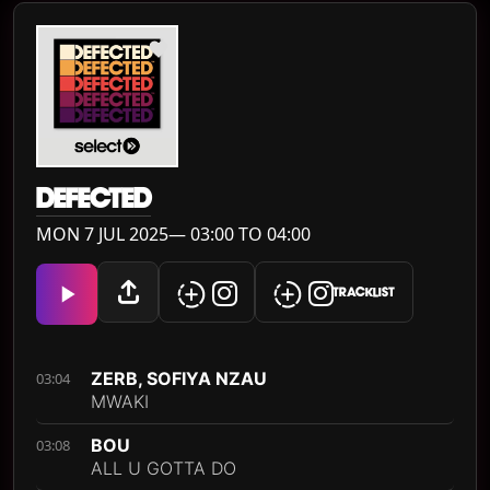
DEFECTED
MON 7 JUL 2025— 03:00 TO 04:00
TRACKLIST
ZERB, SOFIYA NZAU
03:04
MWAKI
BOU
03:08
ALL U GOTTA DO