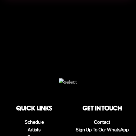
QUICK LINKS
Get in touch
Schedule
Contact
Artists
Sign Up To Our WhatsApp