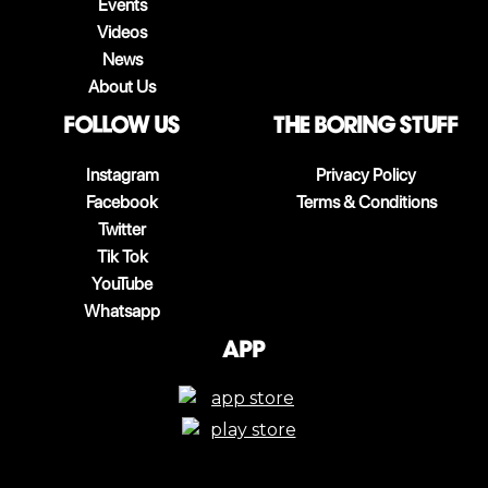
Events
Videos
News
About Us
follow us
The boring stuff
Instagram
Privacy Policy
Facebook
Terms & Conditions
Twitter
Tik Tok
YouTube
Whatsapp
App