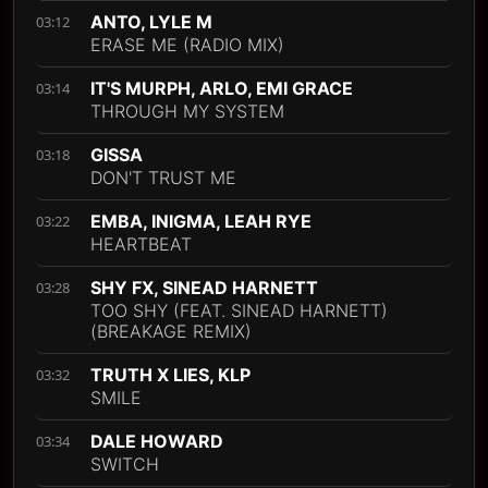
ANTO, LYLE M
03:12
ERASE ME (RADIO MIX)
IT'S MURPH, ARLO, EMI GRACE
03:14
THROUGH MY SYSTEM
GISSA
03:18
DON'T TRUST ME
EMBA, INIGMA, LEAH RYE
03:22
HEARTBEAT
SHY FX, SINEAD HARNETT
03:28
TOO SHY (FEAT. SINEAD HARNETT)
(BREAKAGE REMIX)
TRUTH X LIES, KLP
03:32
SMILE
DALE HOWARD
03:34
SWITCH