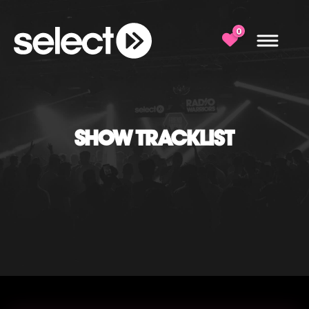
0
SHOW TRACKLIST