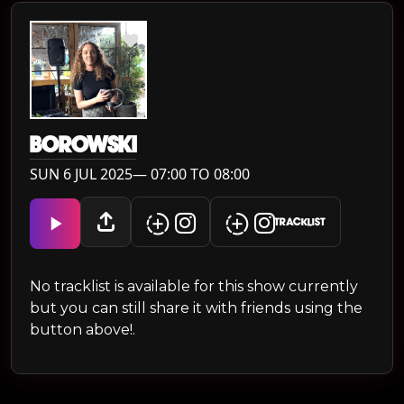
BOROWSKI
SUN 6 JUL 2025— 07:00 TO 08:00
TRACKLIST
No tracklist is available for this show currently
but you can still share it with friends using the
button above!.