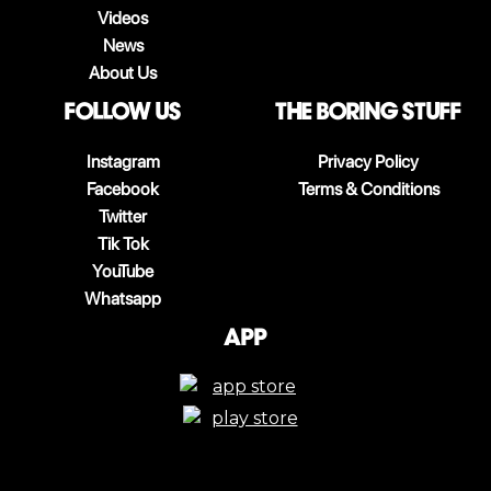
Videos
News
About Us
follow us
The boring stuff
Instagram
Privacy Policy
Facebook
Terms & Conditions
Twitter
Tik Tok
YouTube
Whatsapp
App