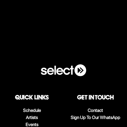
QUICK LINKS
Get in touch
Schedule
Contact
Artists
Sign Up To Our WhatsApp
Events