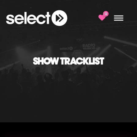
0
SHOW TRACKLIST