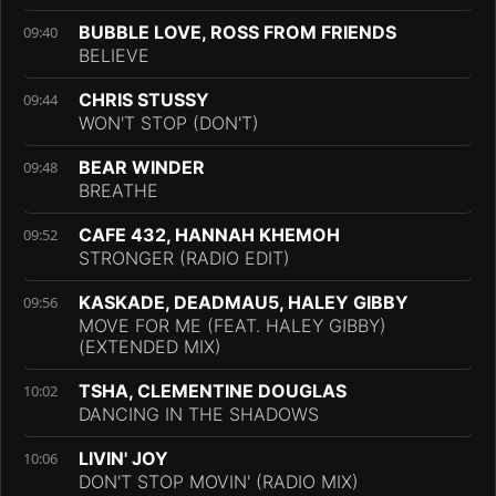
BUBBLE LOVE, ROSS FROM FRIENDS
09:40
BELIEVE
CHRIS STUSSY
09:44
WON'T STOP (DON'T)
BEAR WINDER
09:48
BREATHE
CAFE 432, HANNAH KHEMOH
09:52
STRONGER (RADIO EDIT)
KASKADE, DEADMAU5, HALEY GIBBY
09:56
MOVE FOR ME (FEAT. HALEY GIBBY)
(EXTENDED MIX)
TSHA, CLEMENTINE DOUGLAS
10:02
DANCING IN THE SHADOWS
LIVIN' JOY
10:06
DON'T STOP MOVIN' (RADIO MIX)