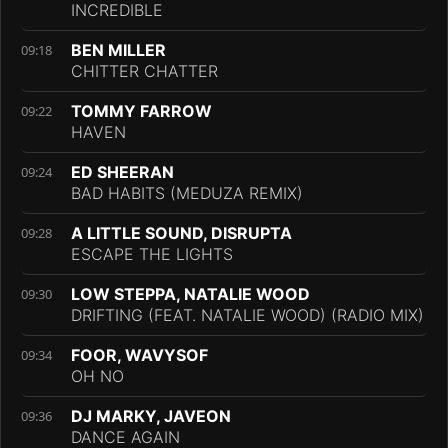
INCREDIBLE
BEN MILLER
09:18
CHITTER CHATTER
TOMMY FARROW
09:22
HAVEN
ED SHEERAN
09:24
BAD HABITS (MEDUZA REMIX)
A LITTLE SOUND, DISRUPTA
09:28
ESCAPE THE LIGHTS
LOW STEPPA, NATALIE WOOD
09:30
DRIFTING (FEAT. NATALIE WOOD) (RADIO MIX)
FOOR, WAVYSOF
09:34
OH NO
DJ MARKY, JAVEON
09:36
DANCE AGAIN