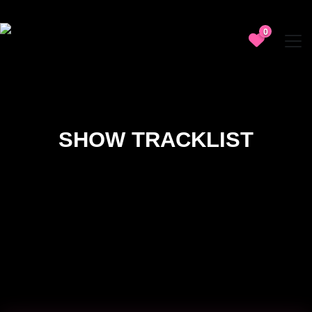
0
SHOW TRACKLIST