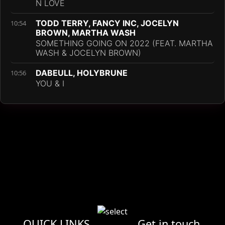
N LOVE
TODD TERRY, FANCY INC, JOCELYN
10:54
BROWN, MARTHA WASH
SOMETHING GOING ON 2022 (FEAT. MARTHA
WASH & JOCELYN BROWN)
DABEULL, HOLYBRUNE
10:56
YOU & I
QUICK LINKS
Get in touch