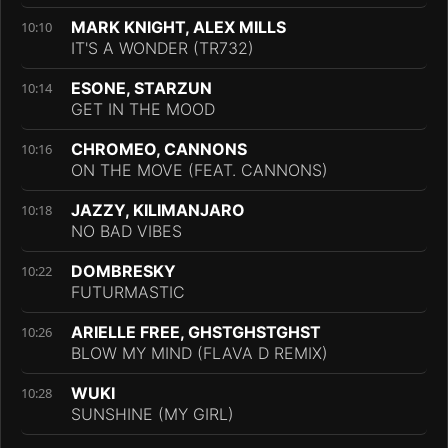
MARK KNIGHT, ALEX MILLS
10:10
IT'S A WONDER (TR732)
ESONE, STARZUN
10:14
GET IN THE MOOD
CHROMEO, CANNONS
10:16
ON THE MOVE (FEAT. CANNONS)
JAZZY, KILIMANJARO
10:18
NO BAD VIBES
DOMBRESKY
10:22
FUTURMASTIC
ARIELLE FREE, GHSTGHSTGHST
10:26
BLOW MY MIND (FLAVA D REMIX)
WUKI
10:28
SUNSHINE (MY GIRL)