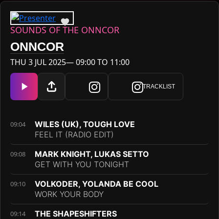
SOUNDS OF THE ONNCOR
ONNCOR
THU 3 JUL 2025— 09:00 TO 11:00
TRACKLIST
WILES (UK), TOUGH LOVE
09:04
FEEL IT (RADIO EDIT)
MARK KNIGHT, LUKAS SETTO
09:08
GET WITH YOU TONIGHT
VOLKODER, YOLANDA BE COOL
09:10
WORK YOUR BODY
THE SHAPESHIFTERS
09:14