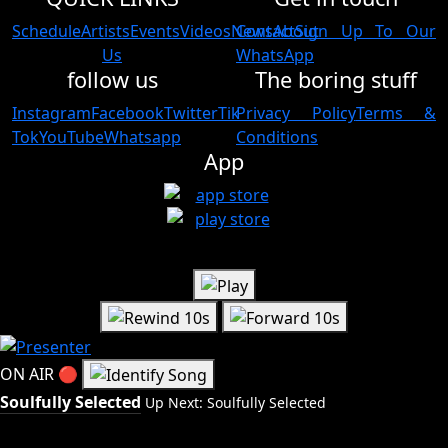
Schedule
Artists
Events
Videos
News
Contact
About
Sign Up To Our
Us
WhatsApp
follow us
The boring stuff
Instagram
Facebook
Twitter
Tik
Privacy Policy
Terms &
Tok
YouTube
Whatsapp
Conditions
App
ON AIR
🔴
Soulfully Selected
Up Next: Soulfully Selected