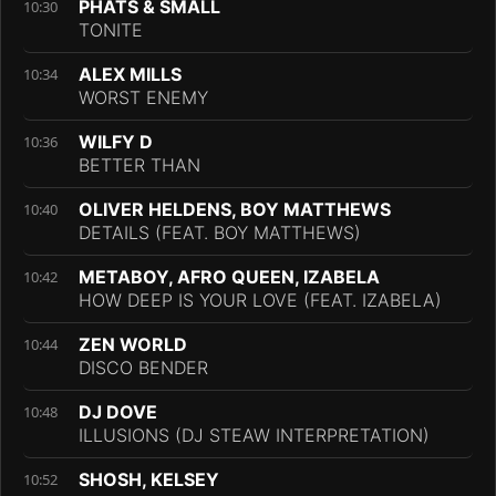
PHATS & SMALL
10:30
TONITE
ALEX MILLS
10:34
WORST ENEMY
WILFY D
10:36
BETTER THAN
OLIVER HELDENS, BOY MATTHEWS
10:40
DETAILS (FEAT. BOY MATTHEWS)
METABOY, AFRO QUEEN, IZABELA
10:42
HOW DEEP IS YOUR LOVE (FEAT. IZABELA)
ZEN WORLD
10:44
DISCO BENDER
DJ DOVE
10:48
ILLUSIONS (DJ STEAW INTERPRETATION)
SHOSH, KELSEY
10:52