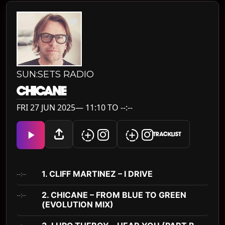
SUN:SETS RADIO
CHICANE
FRI 27 JUN 2025— 11:10 TO --:--
TRACKLIST
1. CLIFF MARTINEZ – I DRIVE
--:--
2. CHICANE – FROM BLUE TO GREEN
--:--
(EVOLUTION MIX)