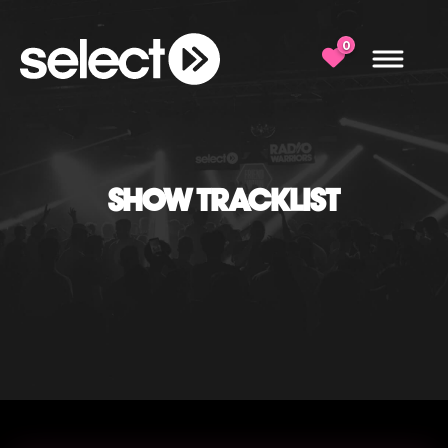
0
SHOW TRACKLIST