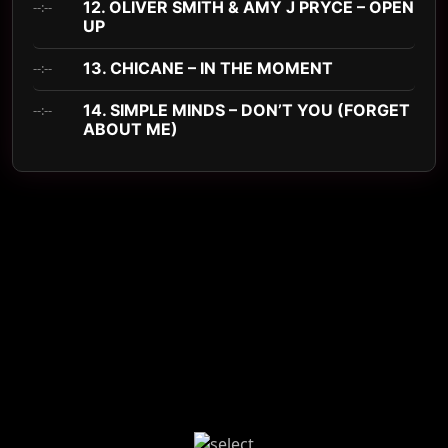
12. OLIVER SMITH & AMY J PRYCE – OPEN
--:--
UP
13. CHICANE – IN THE MOMENT
--:--
14. SIMPLE MINDS – DON’T YOU (FORGET
--:--
ABOUT ME)