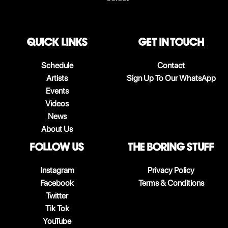
QUICK LINKS
Get in touch
Schedule
Contact
Artists
Sign Up To Our WhatsApp
Events
Videos
News
About Us
follow us
The boring stuff
Instagram
Privacy Policy
Facebook
Terms & Conditions
Twitter
Tik Tok
YouTube