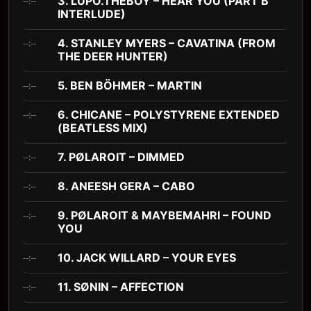
3. LUPO.THEBOY – HEAR YOU (PART B
--:--
INTERLUDE)
4. STANLEY MYERS – CAVATINA (FROM
--:--
THE DEER HUNTER)
5. BEN BÖHMER – MARTIN
--:--
6. CHICANE – POLYSTYRENE EXTENDED
--:--
(BEATLESS MIX)
7. PØLAROIT – DIMMED
--:--
8. ANEESH GERA – CABO
--:--
9. PØLAROIT & MAYBEMAHRI – FOUND
--:--
YOU
10. JACK WILLARD – YOUR EYES
--:--
11. SØNIN – AFFECTION
--:--