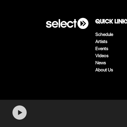
QUICK LINK
Schedule
Artists
Events
Videos
News
About Us