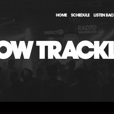
HOME
SCHEDULE
LISTEN BA
OW TRACKL