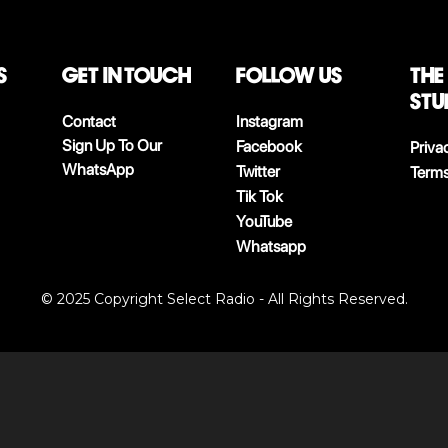
S
Get in touch
follow us
The
stu
Contact
Instagram
Sign Up To Our
Facebook
Priva
WhatsApp
Twitter
Terms
Tik Tok
YouTube
Whatsapp
© 2025 Copyright Select Radio - All Rights Reserved.