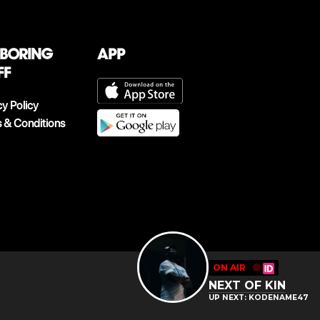
 boring
App
ff
cy Policy
 & Conditions
ON AIR
🔴
NEXT OF KIN
UP NEXT: KODENAME47