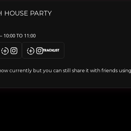
H HOUSE PARTY
— 10:00 TO 11:00
TRACKLIST
s show currently but you can still share it with friends usi