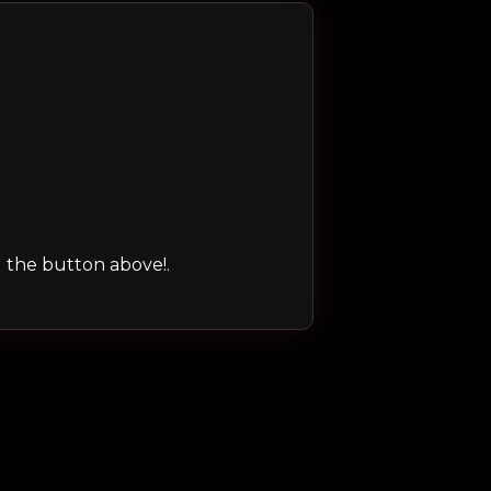
ng the button above!.