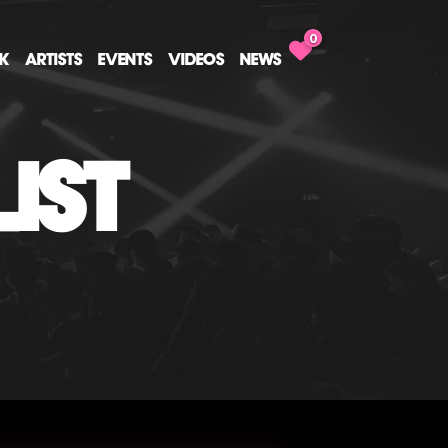
0
CK
ARTISTS
EVENTS
VIDEOS
NEWS
IST