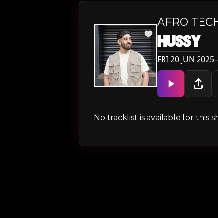
AFRO TEC
HUSSY
FRI 20 JUN 2025
No tracklist is available for thi