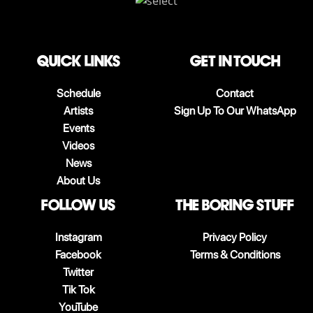
QUICK LINKS
Get in touch
Schedule
Contact
Artists
Sign Up To Our WhatsApp
Events
Videos
News
About Us
follow us
The boring stuff
Instagram
Privacy Policy
Facebook
Terms & Conditions
Twitter
Tik Tok
YouTube