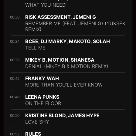
WHAT YOU NEED
RISK ASSESSMENT, JEMENI G
00:30
REMEMBER ME (FEAT. JEMENI G) (YUKSEK
REMIX)
BCEE, DJ MARKY, MAKOTO, SOLAH
00:34
TELL ME
MIKEY B, MOTION, SHANESA
00:38
DENIAL (MIKEY B & MOTION REMIX)
FRANKY WAH
00:42
MORE THAN YOU'LL EVER KNOW
LEENA PUNKS
00:46
ON THE FLOOR
KRISTINE BLOND, JAMES HYPE
00:50
LOVE SHY
RULES
00:52