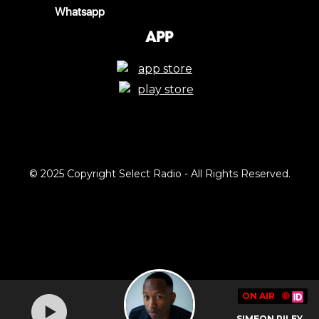
Whatsapp
App
© 2025 Copyright Select Radio - All Rights Reserved.
ON AIR
🔴
SIMEON RILEY