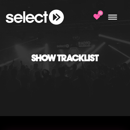
0
SHOW TRACKLIST