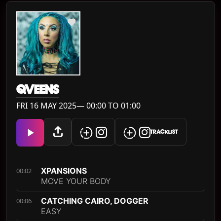
QVEENS
FRI 16 MAY 2025— 00:00 TO 01:00
TRACKLIST
XPANSIONS
00:02
MOVE YOUR BODY
CATCHING CAIRO, DOGGER
00:06
EASY