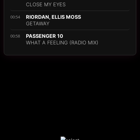
CLOSE MY EYES
RIORDAN, ELLIS MOSS
00:54
GETAWAY
PASSENGER 10
00:58
WHAT A FEELING (RADIO MIX)