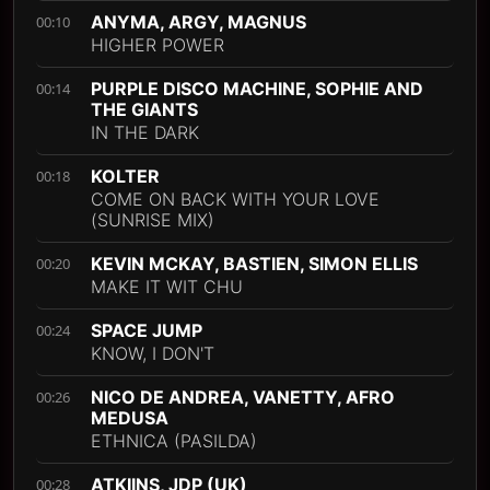
ANYMA, ARGY, MAGNUS
00:10
HIGHER POWER
PURPLE DISCO MACHINE, SOPHIE AND
00:14
THE GIANTS
IN THE DARK
KOLTER
00:18
COME ON BACK WITH YOUR LOVE
(SUNRISE MIX)
KEVIN MCKAY, BASTIEN, SIMON ELLIS
00:20
MAKE IT WIT CHU
SPACE JUMP
00:24
KNOW, I DON'T
NICO DE ANDREA, VANETTY, AFRO
00:26
MEDUSA
ETHNICA (PASILDA)
ATKIINS, JDP (UK)
00:28