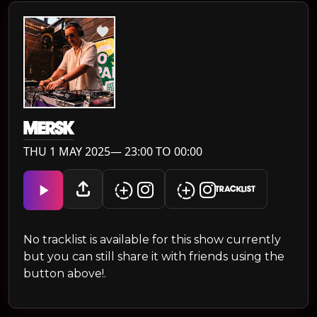
MERSK
THU 1 MAY 2025— 23:00 TO 00:00
TRACKLIST
No tracklist is available for this show currently
but you can still share it with friends using the
button above!.