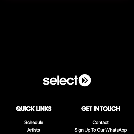
QUICK LINKS
Get in touch
Schedule
Contact
Artists
Sign Up To Our WhatsApp