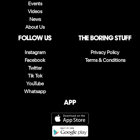
Events
Videos
News
About Us
follow us
The boring stuff
Instagram
Privacy Policy
Facebook
Terms & Conditions
Twitter
Tik Tok
YouTube
Whatsapp
App