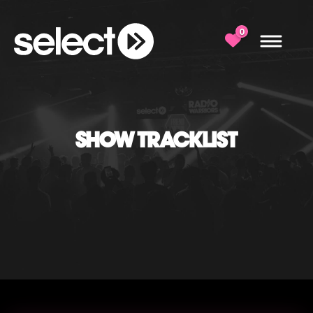
0
SHOW TRACKLIST