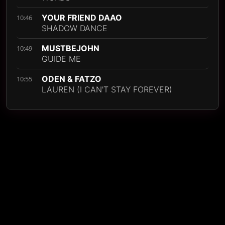
YOUR FRIEND DAAO
10:46
SHADOW DANCE
MUSTBEJOHN
10:49
GUIDE ME
ODEN & FATZO
10:55
LAUREN (I CAN'T STAY FOREVER)