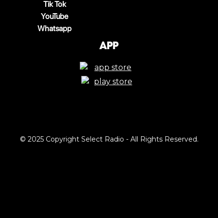
Tik Tok
YouTube
Whatsapp
App
© 2025 Copyright Select Radio - All Rights Reserved.