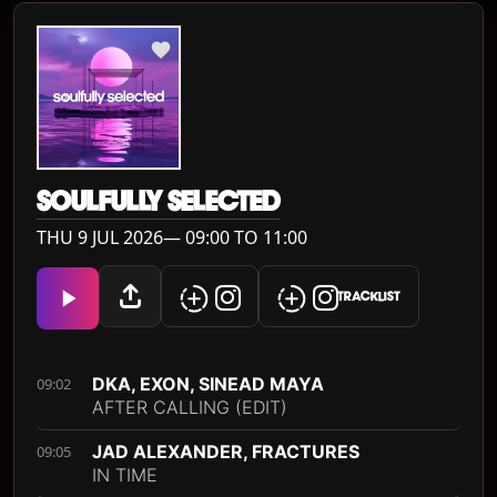
SOULFULLY SELECTED
THU 9 JUL 2026— 09:00 TO 11:00
TRACKLIST
DKA, EXON, SINEAD MAYA
09:02
AFTER CALLING (EDIT)
JAD ALEXANDER, FRACTURES
09:05
IN TIME