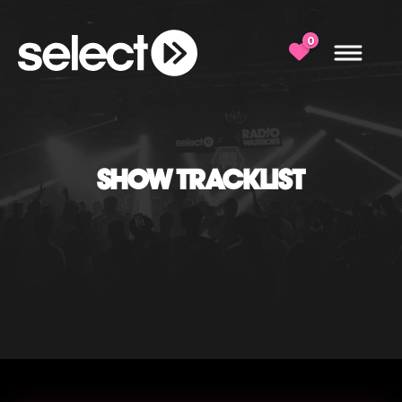
0
SHOW TRACKLIST