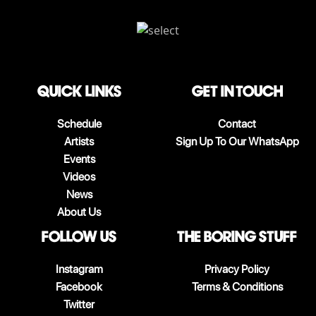
QUICK LINKS
Get in touch
Schedule
Contact
Artists
Sign Up To Our WhatsApp
Events
Videos
News
About Us
follow us
The boring stuff
Instagram
Privacy Policy
Facebook
Terms & Conditions
Twitter