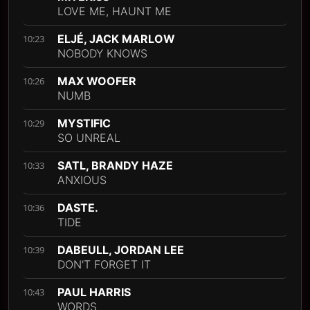
LOVE ME, HAUNT ME
ELJÉ, JACK MARLOW
10:23
NOBODY KNOWS
MAX WOOFER
10:26
NUMB
MYSTIFIC
10:29
SO UNREAL
SATL, BRANDY HAZE
10:33
ANXIOUS
DASTE.
10:36
TIDE
DABEULL, JORDAN LEE
10:39
DON'T FORGET IT
PAUL HARRIS
10:43
WORDS