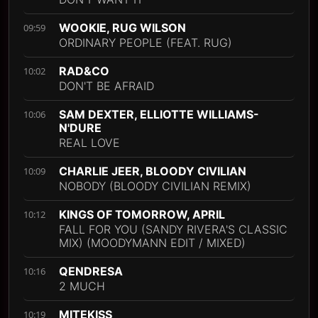
WOOKIE, RUG WILSON
09:59
ORDINARY PEOPLE (FEAT. RUG)
RAD&CO
10:02
DON'T BE AFRAID
SAM DEXTER, ELLIOTTE WILLIAMS-
10:06
N'DURE
REAL LOVE
CHARLIE JEER, BLOODY CIVILIAN
10:09
NOBODY (BLOODY CIVILIAN REMIX)
KINGS OF TOMORROW, APRIL
10:12
FALL FOR YOU (SANDY RIVERA'S CLASSIC
MIX) (MOODYMANN EDIT / MIXED)
QENDRESA
10:16
2 MUCH
MITEKISS
10:19