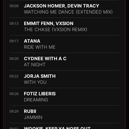
JACKSON HOMER, DEVIN TRACY
09:09
WATCHING ME DANCE (EXTENDED MIX)
EMMIT FENN, VXSION
09:13
THE CHASE (VXSION REMIX)
ATANA
09:17
RIDE WITH ME
CYDNEE WITH A C
09:20
AT NIGHT
JORJA SMITH
09:22
WITH YOU
FOTIZ LIBERIS
09:26
DREAMING
RUBII
09:29
JAMMIN
WOOKIE, KEEP YA NOSE OUT
09:31