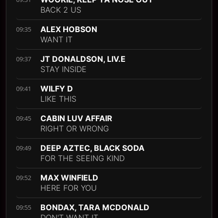
BACK 2 US
ALEX HOBSON
09:35
WANT IT
JT DONALDSON, LIV.E
09:37
STAY INSIDE
WILFY D
09:41
LIKE THIS
CABIN LUV AFFAIR
09:45
RIGHT OR WRONG
DEEP AZTEC, BLACK SODA
09:49
FOR THE SEEING KIND
MAX WINFIELD
09:52
HERE FOR YOU
BONDAX, TARA MCDONALD
09:55
DON'T WANT IT