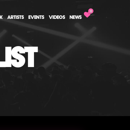
0
CK
ARTISTS
EVENTS
VIDEOS
NEWS
IST