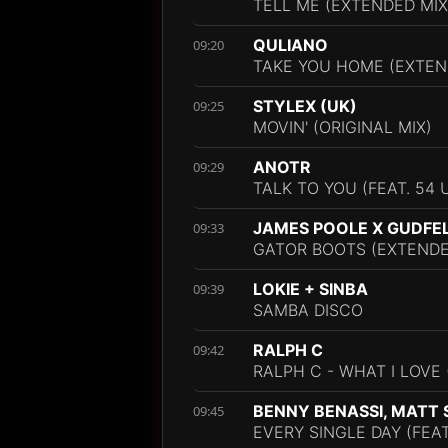
TELL ME (EXTENDED MIX
QULIANO
09:20
TAKE YOU HOME (EXTEN
STYLEX (UK)
09:25
MOVIN' (ORIGINAL MIX)
ANOTR
09:29
TALK TO YOU (FEAT. 54 
JAMES POOLE X GUDFE
09:33
GATOR BOOTS (EXTENDE
LOKIE + SINBA
09:39
SAMBA DISCO
RALPH C
09:42
RALPH C - WHAT I LOVE
BENNY BENASSI, MATT 
09:45
EVERY SINGLE DAY (FEA