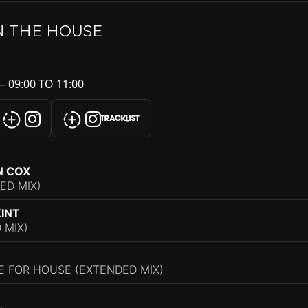
N THE HOUSE
 09:00 TO 11:00
TRACKLIST
N COX
ED MIX)
KINT
 MIX)
ME FOR HOUSE (EXTENDED MIX)