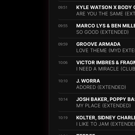
KYLE WATSON X BODY
09:51
ARE YOU THE SAME (EX
MARCO LYS & BEN MILL
09:55
SO GOOD (EXTENDED)
GROOVE ARMADA
09:59
LOVE THEME (MYD EXTE
VICTOR IMBRES & FRA
10:06
I NEED A MIRACLE (CLUB
J. WORRA
10:10
ADORED (EXTENDED)
JOSH BAKER, POPPY B
10:14
MY PLACE (EXTENDED)
KOLTER, SIDNEY CHARL
10:19
I LIKE TO JAM (EXTENDE