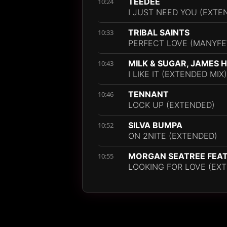
TEEDEE
10:24
I JUST NEED YOU (EXTE
TRIBAL SAINTS
10:33
PERFECT LOVE (MANYFE
MILK & SUGAR, JAMES 
10:43
I LIKE IT (EXTENDED MIX)
TENNANT
10:46
LOCK UP (EXTENDED)
SILVA BUMPA
10:52
ON 2NITE (EXTENDED)
MORGAN SEATREE FEAT.
10:55
LOOKING FOR LOVE (EXT