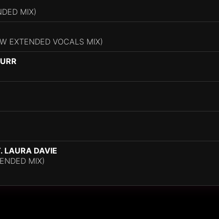
NDED MIX)
W EXTENDED VOCALS MIX)
HURR
 LAURA DAVIE
ENDED MIX)