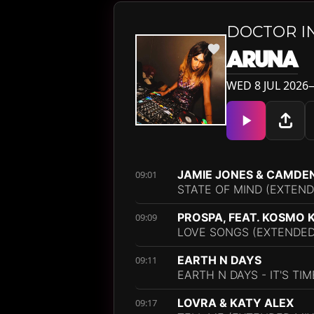
DOCTOR I
ARUNA
WED 8 JUL 2026—
JAMIE JONES & CAMDE
09:01
STATE OF MIND (EXTEND
PROSPA, FEAT. KOSMO 
09:09
LOVE SONGS (EXTENDED
EARTH N DAYS
09:11
EARTH N DAYS - IT'S TI
LOVRA & KATY ALEX
09:17