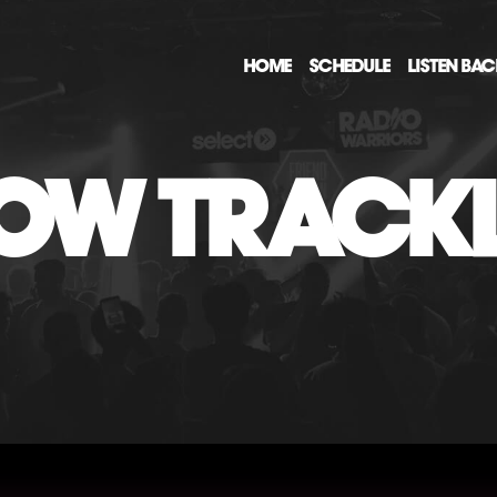
HOME
SCHEDULE
LISTEN BA
OW TRACKL