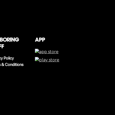
 boring
App
ff
cy Policy
 & Conditions