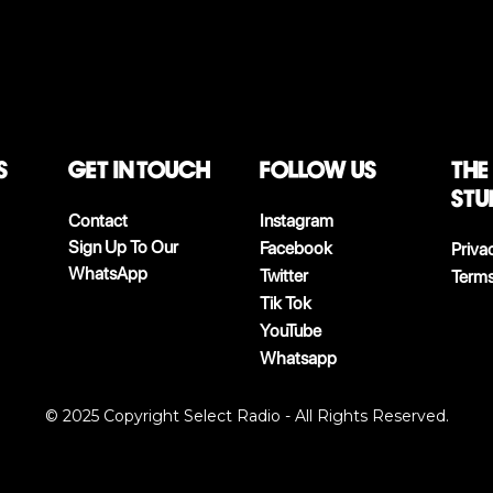
S
Get in touch
follow us
The
stu
Contact
Instagram
Sign Up To Our
Facebook
Priva
WhatsApp
Twitter
Terms
Tik Tok
YouTube
Whatsapp
© 2025 Copyright Select Radio - All Rights Reserved.