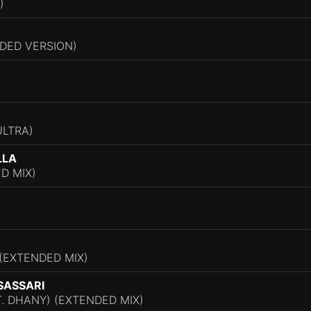
)
DED VERSION)
ULTRA)
LLA
D MIX)
 (EXTENDED MIX)
SASSARI
T. DHANY) (EXTENDED MIX)