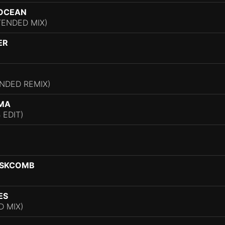
 OCEAN
TENDED MIX)
ER
NDED REMIX)
GMA
 EDIT)
ASKCOMB
ES
D MIX)