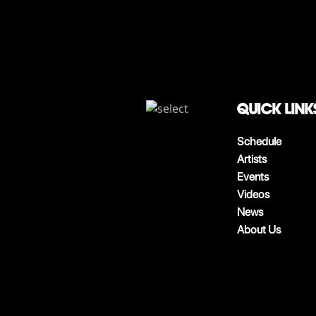
QUICK LINK
Schedule
Artists
Events
Videos
News
About Us