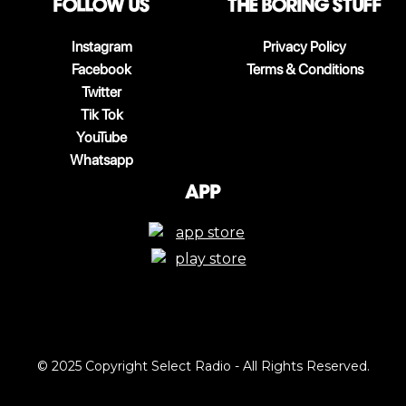
follow us
The boring stuff
Instagram
Privacy Policy
Facebook
Terms & Conditions
Twitter
Tik Tok
YouTube
Whatsapp
App
© 2025 Copyright Select Radio - All Rights Reserved.