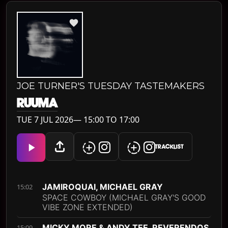
JOE TURNER'S TUESDAY TASTEMAKERS
RUUMA
TUE 7 JUL 2026— 15:00 TO 17:00
TRACKLIST
JAMIROQUAI, MICHAEL GRAY
15:02
SPACE COWBOY (MICHAEL GRAY'S GOOD
VIBE ZONE EXTENDED)
MICKY MORE & ANDY TEE, REVERENDOS
15:09