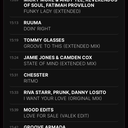
OF SOUL, FATIMAH PROVILLON
FUNKY LADY (EXTENDED)
RUUMA
15:13
DOIN' RIGHT
TOMMY GLASSES
15:19
GROOVE TO THIS (EXTENDED MIX)
JAMIE JONES & CAMDEN COX
15:24
STATE OF MIND (EXTENDED MIX)
CHESSTER
15:31
RITMO
RIVA STARR, PRUNK, DANNY LOSITO
15:33
I WANT YOUR LOVE (ORIGINAL MIX)
MOOD EDITS
15:39
LOVE FOR SALE (VALEK EDIT)
GROOVE ARMADA
15:42