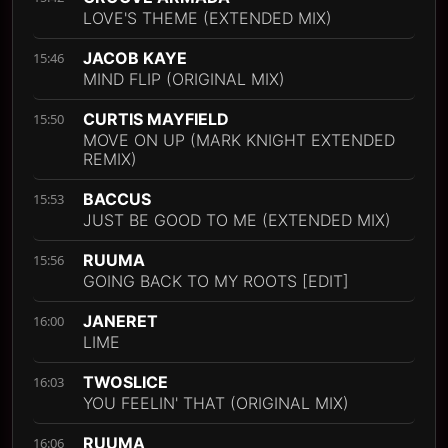
LOVE'S THEME (EXTENDED MIX)
JACOB KAYE
15:46
MIND FLIP (ORIGINAL MIX)
CURTIS MAYFIELD
15:50
MOVE ON UP (MARK KNIGHT EXTENDED
REMIX)
BACCUS
15:53
JUST BE GOOD TO ME (EXTENDED MIX)
RUUMA
15:56
GOING BACK TO MY ROOTS [EDIT]
JANERET
16:00
LIME
TWOSLICE
16:03
YOU FEELIN' THAT (ORIGINAL MIX)
RUUMA
16:06