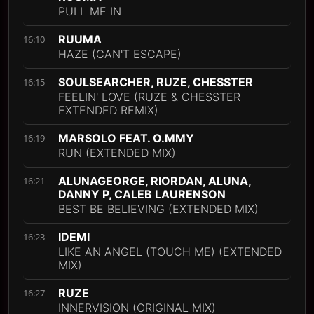
PULL ME IN
RUUMA
16:10
HAZE (CAN'T ESCAPE)
SOULSEARCHER, RUZE, CHESSTER
16:15
FEELIN' LOVE (RUZE & CHESSTER
EXTENDED REMIX)
MARSOLO FEAT. O.MMY
16:19
RUN (EXTENDED MIX)
ALUNAGEORGE, RIORDAN, ALUNA,
16:21
DANNY P, CALEB LAURENSON
BEST BE BELIEVING (EXTENDED MIX)
IDEMI
16:23
LIKE AN ANGEL (TOUCH ME) (EXTENDED
MIX)
RUZE
16:27
INNERVISION (ORIGINAL MIX)