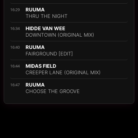
RUUMA
16:29
THRU THE NIGHT
HIDDE VAN WEE
16:34
DOWNTOWN (ORIGINAL MIX)
RUUMA
16:40
FAIRGROUND [EDIT]
MIDAS FIELD
16:44
CREEPER LANE (ORIGINAL MIX)
RUUMA
16:47
CHOOSE THE GROOVE