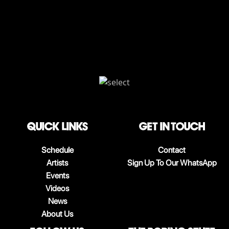
QUICK LINKS
Get in touch
Schedule
Contact
Artists
Sign Up To Our WhatsApp
Events
Videos
News
About Us