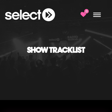
0
SHOW TRACKLIST