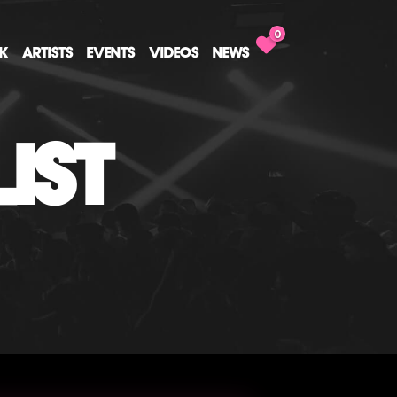
0
CK
ARTISTS
EVENTS
VIDEOS
NEWS
IST