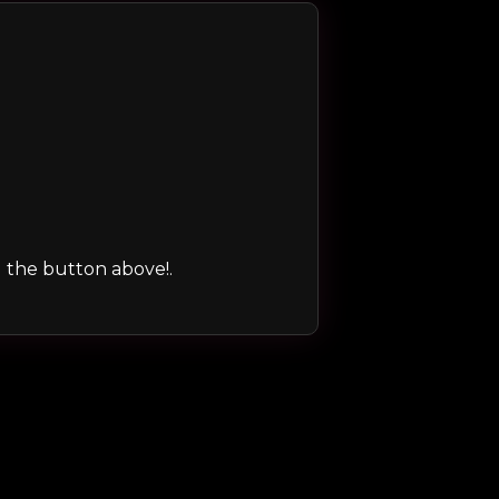
ng the button above!.