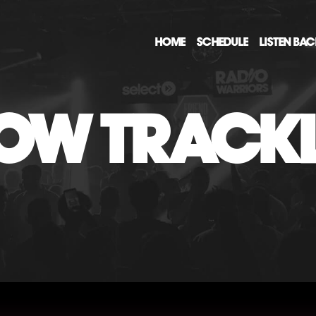
HOME
SCHEDULE
LISTEN BA
OW TRACKL