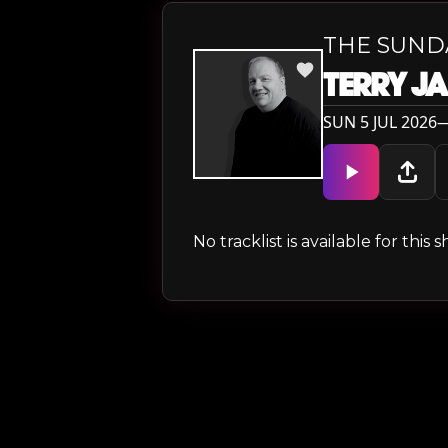
THE SUND
TERRY J
SUN 5 JUL 2026—
No tracklist is available for thi