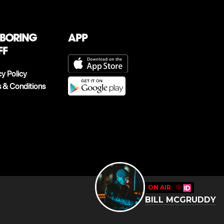
 boring
App
ff
cy Policy
 & Conditions
ON AIR
🔴
BILL MCGRUDDY