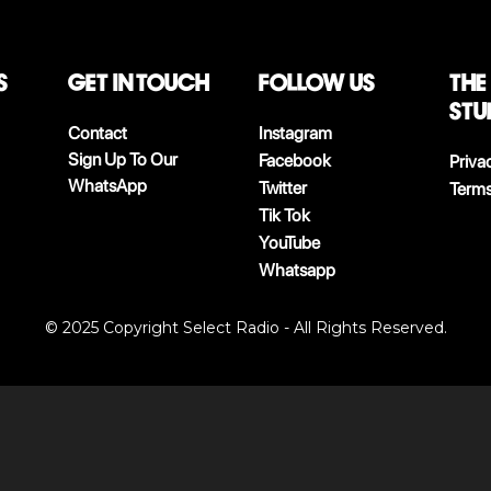
S
Get in touch
follow us
The
stu
Contact
Instagram
Sign Up To Our
Facebook
Priva
WhatsApp
Twitter
Terms
Tik Tok
YouTube
Whatsapp
© 2025 Copyright Select Radio - All Rights Reserved.