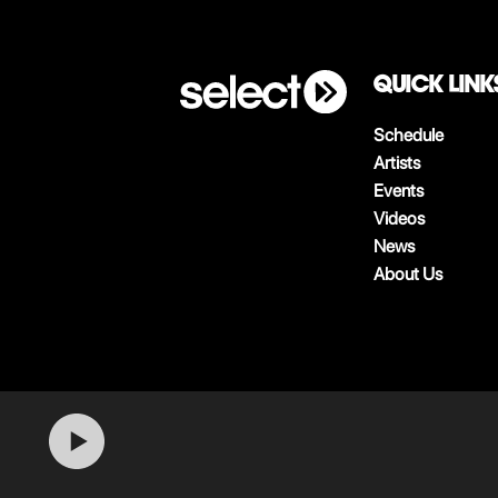
QUICK LINK
Schedule
Artists
Events
Videos
News
About Us