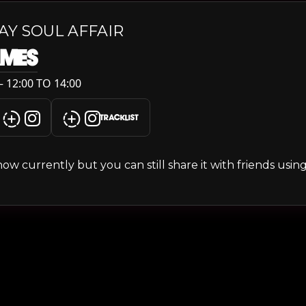
AY SOUL AFFAIR
AMES
 12:00 TO 14:00
TRACKLIST
s show currently but you can still share it with friends usi