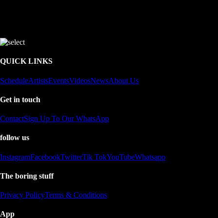
QUICK LINKS
Schedule
Artists
Events
Videos
News
About Us
Get in touch
Contact
Sign Up To Our WhatsApp
follow us
Instagram
Facebook
Twitter
Tik Tok
YouTube
Whatsapp
The boring stuff
Privacy Policy
Terms & Conditions
App