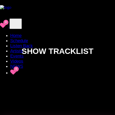
0
Home
Schedule
Listen Back
SHOW TRACKLIST
Artists
Events
Videos
NEWS
0