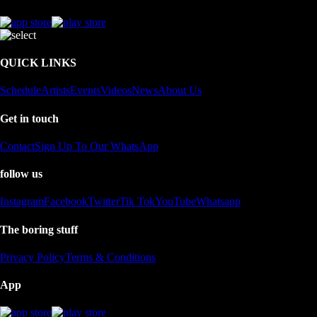
QUICK LINKS
Schedule
Artists
Events
Videos
News
About Us
Get in touch
Contact
Sign Up To Our WhatsApp
follow us
Instagram
Facebook
Twitter
Tik Tok
YouTube
Whatsapp
The boring stuff
Privacy Policy
Terms & Conditions
App