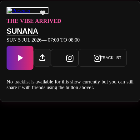
THE VIBE ARRIVED
SUNANA
SUN 5 JUL 2026— 07:00 TO 08:00
TRACKLIST
No tracklist is available for this show currently but you can still
share it with friends using the button above!.