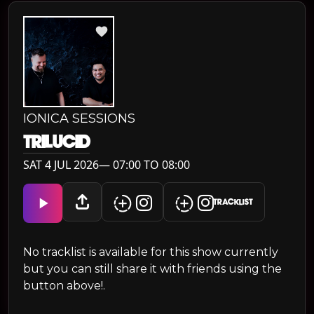
IONICA SESSIONS
TRILUCID
SAT 4 JUL 2026— 07:00 TO 08:00
TRACKLIST
No tracklist is available for this show currently
but you can still share it with friends using the
button above!.