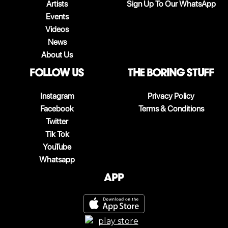
Artists
Sign Up To Our WhatsApp
Events
Videos
News
About Us
follow us
The boring stuff
Instagram
Privacy Policy
Facebook
Terms & Conditions
Twitter
Tik Tok
YouTube
Whatsapp
App