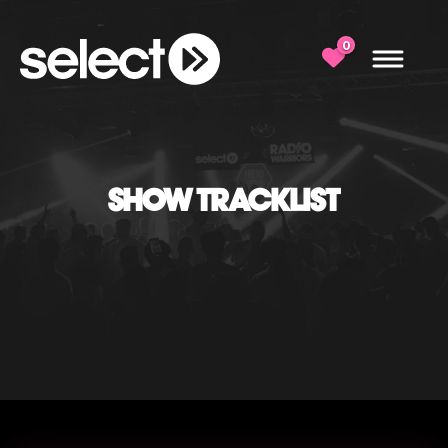
0
SHOW TRACKLIST