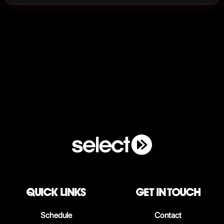
QUICK LINKS
Get in touch
Schedule
Contact