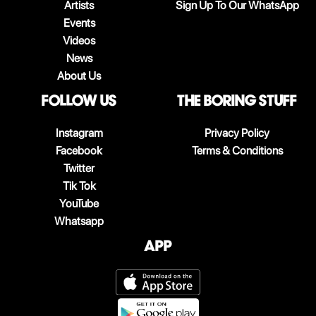
Artists
Sign Up To Our WhatsApp
Events
Videos
News
About Us
follow us
The boring stuff
Instagram
Privacy Policy
Facebook
Terms & Conditions
Twitter
Tik Tok
YouTube
Whatsapp
App