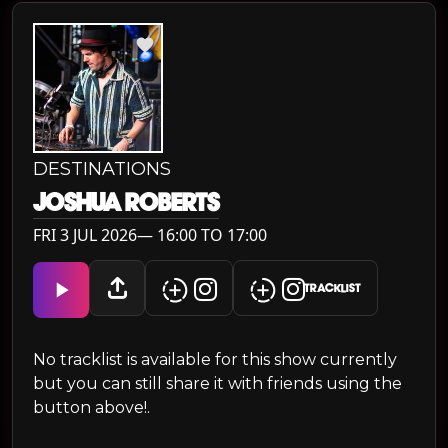
DESTINATIONS
JOSHUA ROBERTS
FRI 3 JUL 2026— 16:00 TO 17:00
TRACKLIST
No tracklist is available for this show currently
but you can still share it with friends using the
button above!.