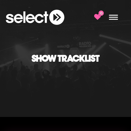
0
SHOW TRACKLIST