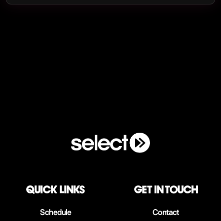
QUICK LINKS
Get in touch
Schedule
Contact