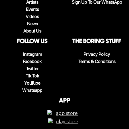
Artists
Sign Up To Our WhatsApp
Events
Videos
News
About Us
follow us
The boring stuff
Instagram
Privacy Policy
Facebook
Terms & Conditions
Twitter
Tik Tok
YouTube
Whatsapp
App