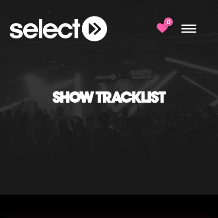
0
SHOW TRACKLIST