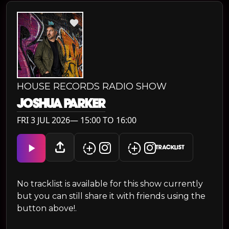
HOUSE RECORDS RADIO SHOW
JOSHUA PARKER
FRI 3 JUL 2026— 15:00 TO 16:00
TRACKLIST
No tracklist is available for this show currently
but you can still share it with friends using the
button above!.