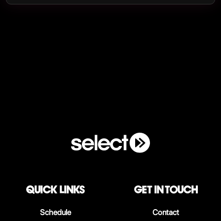
QUICK LINKS
Get in touch
Schedule
Contact