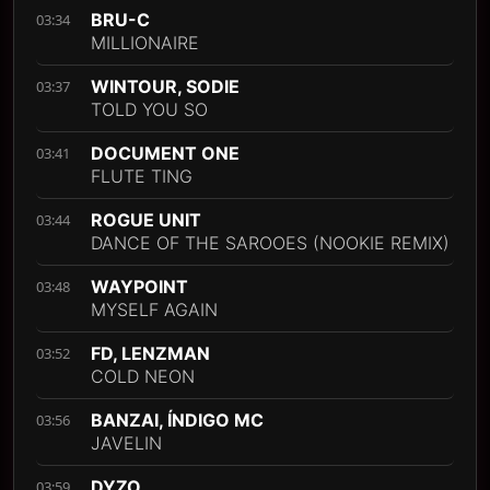
BRU-C
03:34
MILLIONAIRE
WINTOUR, SODIE
03:37
TOLD YOU SO
DOCUMENT ONE
03:41
FLUTE TING
ROGUE UNIT
03:44
DANCE OF THE SAROOES (NOOKIE REMIX)
WAYPOINT
03:48
MYSELF AGAIN
FD, LENZMAN
03:52
COLD NEON
BANZAI, ÍNDIGO MC
03:56
JAVELIN
DYZO
03:59