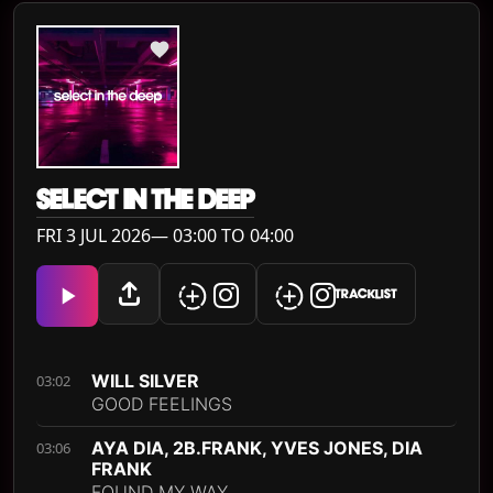
SELECT IN THE DEEP
FRI 3 JUL 2026— 03:00 TO 04:00
TRACKLIST
WILL SILVER
03:02
GOOD FEELINGS
AYA DIA, 2B.FRANK, YVES JONES, DIA
03:06
FRANK
FOUND MY WAY