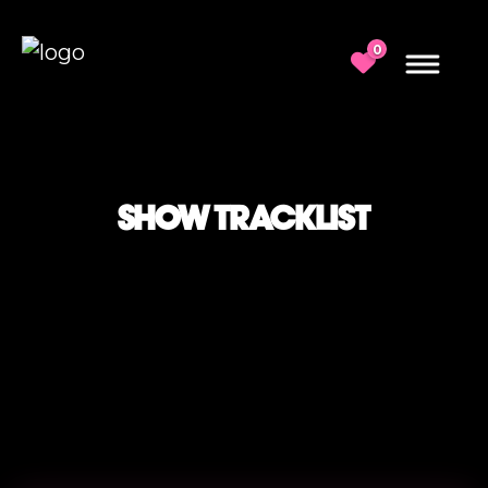
0
SHOW TRACKLIST