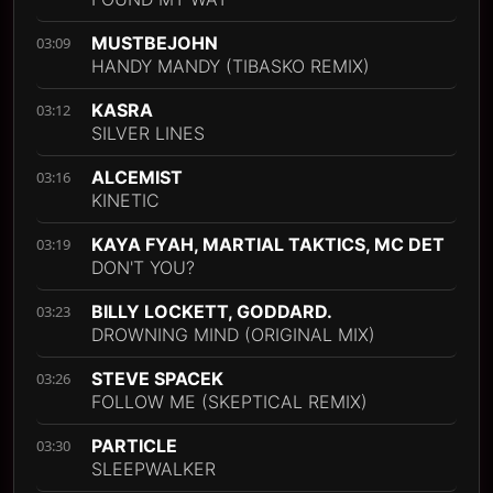
MUSTBEJOHN
03:09
HANDY MANDY (TIBASKO REMIX)
KASRA
03:12
SILVER LINES
ALCEMIST
03:16
KINETIC
KAYA FYAH, MARTIAL TAKTICS, MC DET
03:19
DON'T YOU?
BILLY LOCKETT, GODDARD.
03:23
DROWNING MIND (ORIGINAL MIX)
STEVE SPACEK
03:26
FOLLOW ME (SKEPTICAL REMIX)
PARTICLE
03:30
SLEEPWALKER