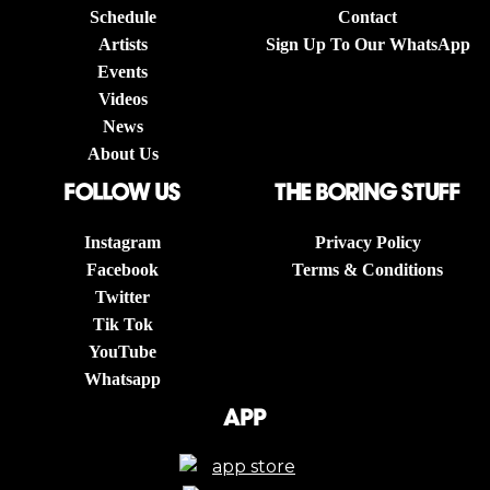
Schedule
Contact
Artists
Sign Up To Our WhatsApp
Events
Videos
News
About Us
follow us
The boring stuff
Instagram
Privacy Policy
Facebook
Terms & Conditions
Twitter
Tik Tok
YouTube
Whatsapp
App