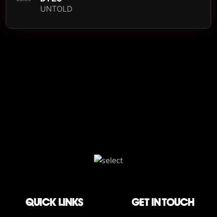
UNTOLD
QUICK LINKS
Get in touch