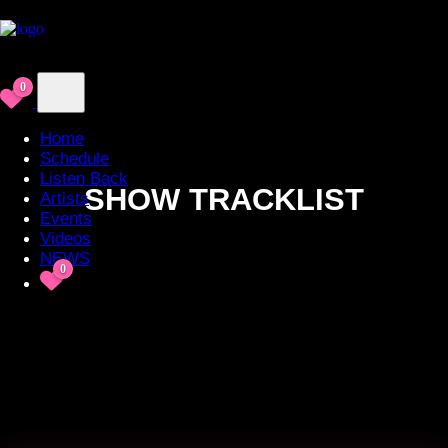
0
Home
Schedule
Listen Back
SHOW TRACKLIST
Artists
Events
Videos
NEWS
0