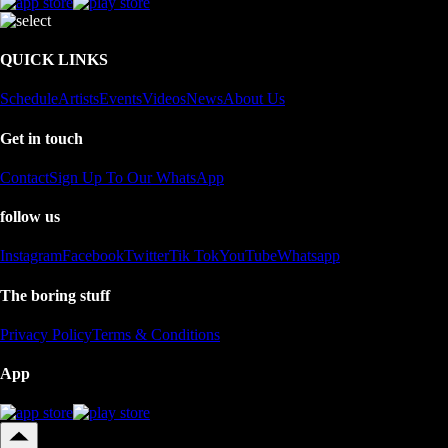
QUICK LINKS
Schedule
Artists
Events
Videos
News
About Us
Get in touch
Contact
Sign Up To Our WhatsApp
follow us
Instagram
Facebook
Twitter
Tik Tok
YouTube
Whatsapp
The boring stuff
Privacy Policy
Terms & Conditions
App