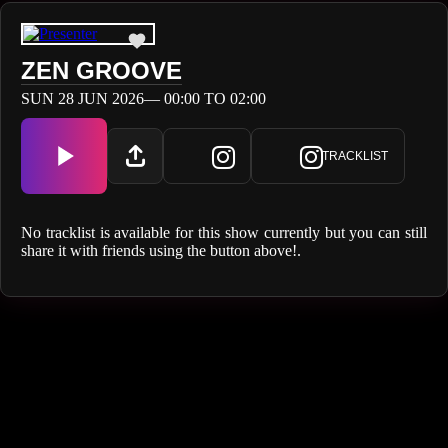
ZEN GROOVE
SUN 28 JUN 2026— 00:00 TO 02:00
TRACKLIST
No tracklist is available for this show currently but you can still
share it with friends using the button above!.