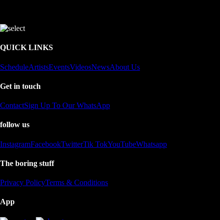
QUICK LINKS
Schedule
Artists
Events
Videos
News
About Us
Get in touch
Contact
Sign Up To Our WhatsApp
follow us
Instagram
Facebook
Twitter
Tik Tok
YouTube
Whatsapp
The boring stuff
Privacy Policy
Terms & Conditions
App