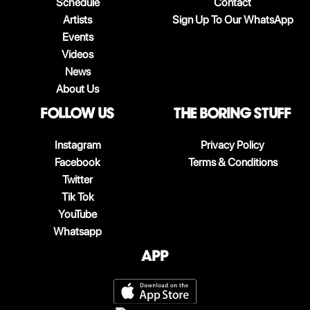
Schedule
Contact
Artists
Sign Up To Our WhatsApp
Events
Videos
News
About Us
follow us
The boring stuff
Instagram
Privacy Policy
Facebook
Terms & Conditions
Twitter
Tik Tok
YouTube
Whatsapp
App