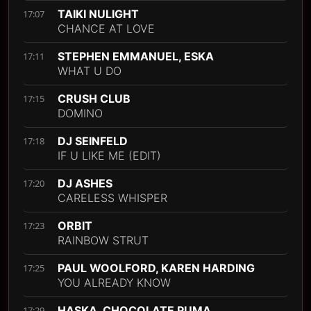
TAIKI NULIGHT
17:07
CHANCE AT LOVE
STEPHEN EMMANUEL, ESKA
17:11
WHAT U DO
CRUSH CLUB
17:15
DOMINO
DJ SEINFELD
17:18
IF U LIKE ME (EDIT)
DJ ASHES
17:20
CARELESS WHISPER
ORBIT
17:23
RAINBOW STRUT
PAUL WOOLFORD, KAREN HARDING
17:25
YOU ALREADY KNOW
HASKA, CHOCOLATE PUMA
17:29