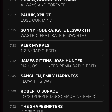
ALWAYS AND FOREVER
PAULIK, XPILOT
17:32
LOSE OUR MIND
SONNY FODERA, KATE ELSWORTH
17:35
WASTED (FEAT. KATE ELSWORTH)
ALEX MYKALS
17:38
1 2 3 (RADIO EDIT)
JAMES GITTINS, JOSH HUNTER
17:42
PIA (JOSH HUNTER REMIX RADIO EDIT)
SANGLIEN, EMILY HARKNESS
17:45
FLOW THIS WAY
ROBERTO SURACE
17:49
JOYS (PURPLE DISCO MACHINE REMIX)
THE SHAPESHIFTERS
17:52
INCREDIBLE