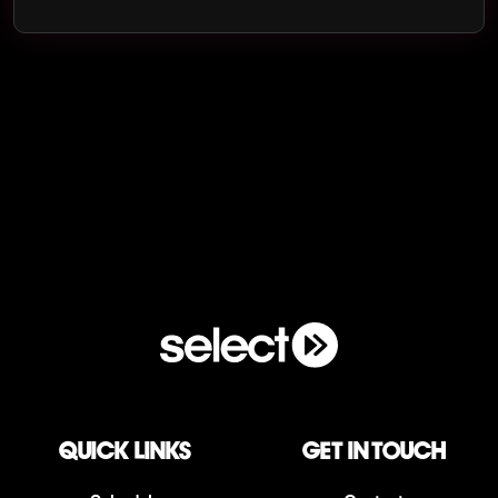
QUICK LINKS
Get in touch