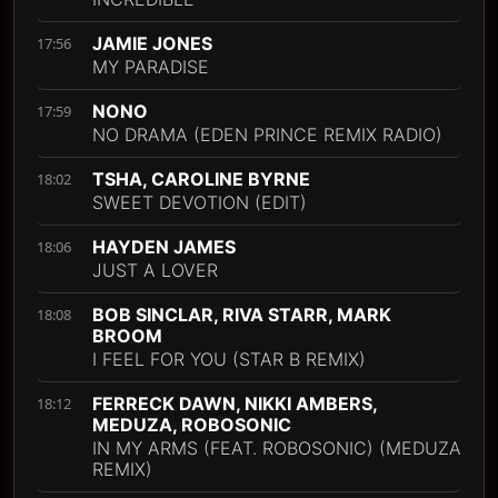
JAMIE JONES
17:56
MY PARADISE
NONO
17:59
NO DRAMA (EDEN PRINCE REMIX RADIO)
TSHA, CAROLINE BYRNE
18:02
SWEET DEVOTION (EDIT)
HAYDEN JAMES
18:06
JUST A LOVER
BOB SINCLAR, RIVA STARR, MARK
18:08
BROOM
I FEEL FOR YOU (STAR B REMIX)
FERRECK DAWN, NIKKI AMBERS,
18:12
MEDUZA, ROBOSONIC
IN MY ARMS (FEAT. ROBOSONIC) (MEDUZA
REMIX)