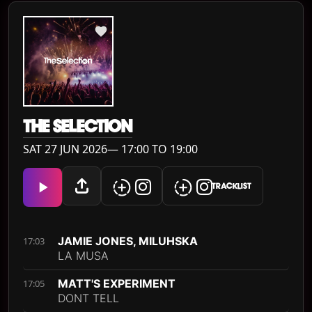
THE SELECTION
SAT 27 JUN 2026— 17:00 TO 19:00
TRACKLIST
JAMIE JONES, MILUHSKA
17:03
LA MUSA
MATT'S EXPERIMENT
17:05
DONT TELL