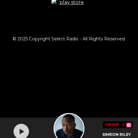
© 2025 Copyright Select Radio - All Rights Reserved.
ON AIR
🔴
SIMEON RILEY