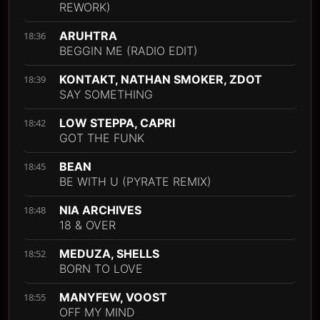
REWORK)
ARUHTRA
18:36
BEGGIN ME (RADIO EDIT)
KONTAKT, NATHAN SMOKER, ZDOT
18:39
SAY SOMETHING
LOW STEPPA, CAPRI
18:42
GOT THE FUNK
BEAN
18:45
BE WITH U (PYRATE REMIX)
NIA ARCHIVES
18:48
18 & OVER
MEDUZA, SHELLS
18:52
BORN TO LOVE
MANYFEW, VOOST
18:55
OFF MY MIND