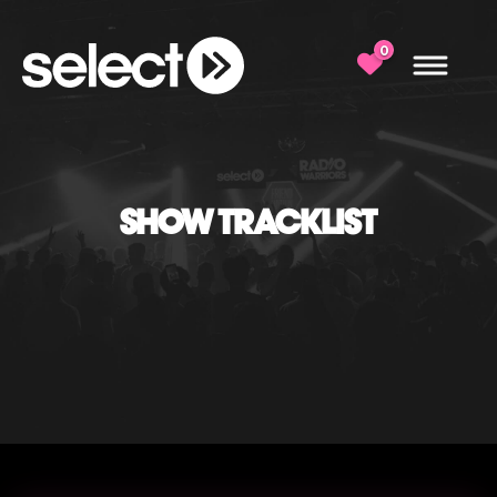
0
SHOW TRACKLIST