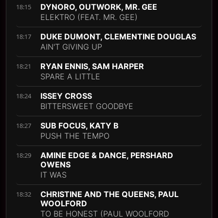
DYNORO, OUTWORK, MR. GEE
18:15
ELEKTRO (FEAT. MR. GEE)
DUKE DUMONT, CLEMENTINE DOUGLAS
18:17
AIN'T GIVING UP
RYAN ENNIS, SAM HARPER
18:21
SPARE A LITTLE
ISSEY CROSS
18:24
BITTERSWEET GOODBYE
SUB FOCUS, KATY B
18:27
PUSH THE TEMPO
AMINE EDGE & DANCE, PERSHARD
18:29
OWENS
IT WAS
CHRISTINE AND THE QUEENS, PAUL
18:32
WOOLFORD
TO BE HONEST (PAUL WOOLFORD