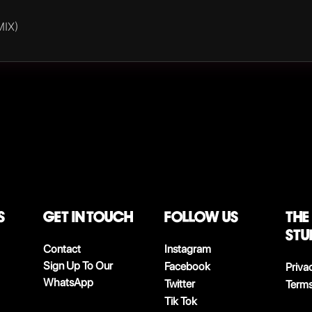
MIX)
S
Get in touch
follow us
The
stu
Contact
Instagram
Sign Up To Our
Facebook
Priva
WhatsApp
Twitter
Terms
Tik Tok