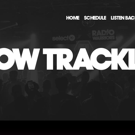
HOME
SCHEDULE
LISTEN BA
OW TRACKL