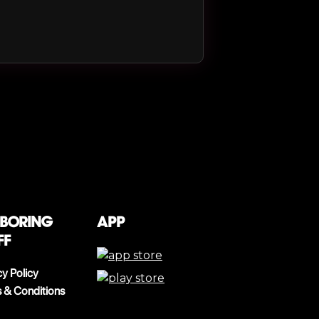
 boring
App
ff
cy Policy
 & Conditions