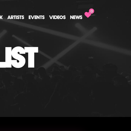
0
CK
ARTISTS
EVENTS
VIDEOS
NEWS
IST