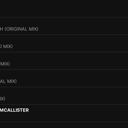
H (ORIGINAL MIX)
D MIX)
MIX)
AL MIX)
IX)
 MCALLISTER