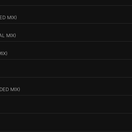
D MIX)
AL MIX)
IX)
DED MIX)
)