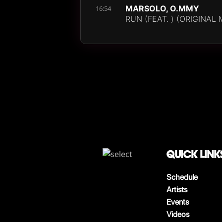
MARSOLO, O.MMY
16:54
RUN (FEAT. ) (ORIGINAL 
QUICK LINK
Schedule
Artists
Events
Videos