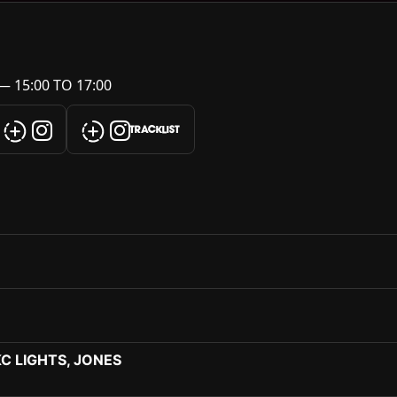
— 15:00 TO 17:00
TRACKLIST
KC LIGHTS, JONES