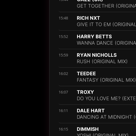
GET TOGETHER (ORIGINA
RICH NXT
15:48
GIVE IT TO EM (ORIGINAL
HARRY BETTS
15:52
WANNA DANCE (ORIGINA
RYAN NICHOLLS
15:59
RUSH (ORIGINAL MIX)
TEEDEE
16:02
FANTASY (ORIGINAL MIX)
TROXY
16:07
DO YOU LOVE ME? (EXTE
DALE HART
16:11
DANCING AT MIDNIGHT (
DIMMISH
16:15
YOSHI (ORIGINAL MIX)