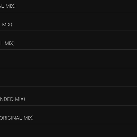
L MIX)
 MIX)
L MIX)
NDED MIX)
ORIGINAL MIX)