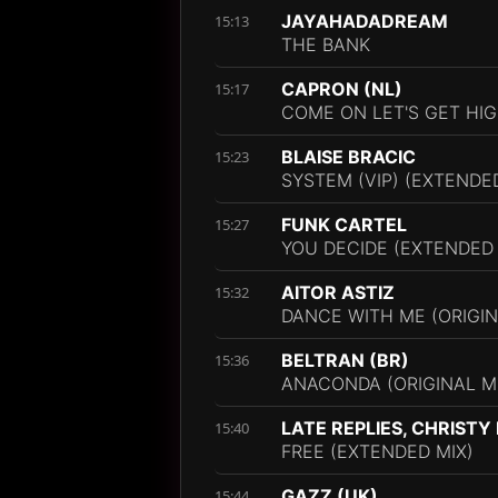
JAYAHADADREAM
15:13
THE BANK
CAPRON (NL)
15:17
COME ON LET'S GET HIG
BLAISE BRACIC
15:23
SYSTEM (VIP) (EXTENDE
FUNK CARTEL
15:27
YOU DECIDE (EXTENDED 
AITOR ASTIZ
15:32
DANCE WITH ME (ORIGIN
BELTRAN (BR)
15:36
ANACONDA (ORIGINAL M
LATE REPLIES, CHRISTY
15:40
FREE (EXTENDED MIX)
GAZZ (UK)
15:44