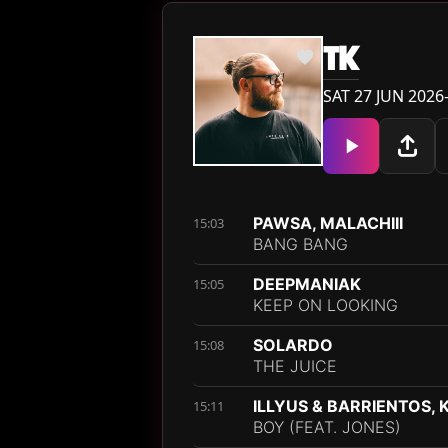
TK
SAT 27 JUN 2026
PAWSA, MALACHIII
15:03
BANG BANG
DEEPMANIAK
15:05
KEEP ON LOOKING
SOLARDO
15:08
THE JUICE
ILLYUS & BARRIENTOS, 
15:11
BOY (FEAT. JONES)