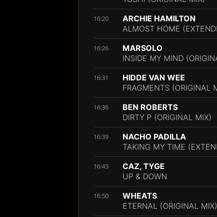
ARCHIE HAMILTON
16:20
ALMOST HOME (EXTENDE
MARSOLO
16:26
INSIDE MY MIND (ORIGIN
HIDDE VAN WEE
16:31
FRAGMENTS (ORIGINAL M
BEN ROBERTS
16:36
DIRTY P (ORIGINAL MIX)
NACHO PADILLA
16:39
TAKING MY TIME (EXTEN
CAZ, TYGE
16:43
UP & DOWN
WHEATS
16:50
ETERNAL (ORIGINAL MIX