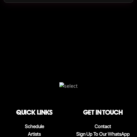
QUICK LINKS
Get in touch
Schedule
Contact
Artists
Sign Up To Our WhatsApp