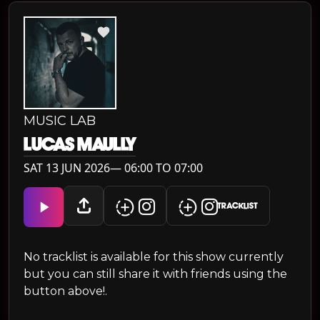
MUSIC LAB
LUCAS MAULLY
SAT 13 JUN 2026— 06:00 TO 07:00
TRACKLIST
No tracklist is available for this show currently
but you can still share it with friends using the
button above!.