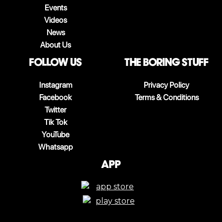
Events
Videos
News
About Us
follow us
The boring stuff
Instagram
Privacy Policy
Facebook
Terms & Conditions
Twitter
Tik Tok
YouTube
Whatsapp
App