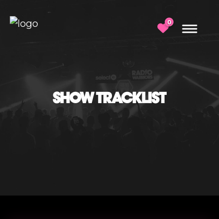
0
SHOW TRACKLIST