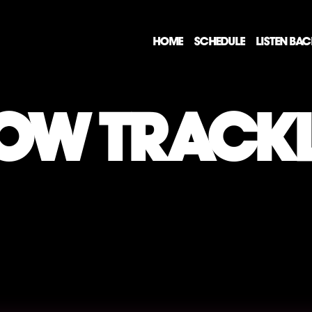
HOME
SCHEDULE
LISTEN BA
OW TRACKL