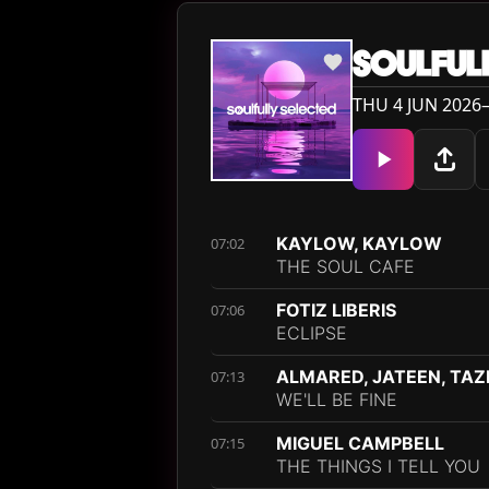
SOULFUL
THU 4 JUN 2026—
KAYLOW, KAYLOW
07:02
THE SOUL CAFE
FOTIZ LIBERIS
07:06
ECLIPSE
ALMARED, JATEEN, TAZ
07:13
WE'LL BE FINE
MIGUEL CAMPBELL
07:15
THE THINGS I TELL YOU