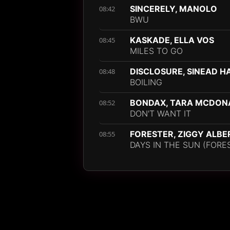
SINCERELY, MANOLO
08:42
BWU
KASKADE, ELLA VOS
08:45
MILES TO GO
DISCLOSURE, SINEAD 
08:48
BOILING
BONDAX, TARA MCDON
08:52
DON'T WANT IT
FORESTER, ZIGGY ALBE
08:55
DAYS IN THE SUN (FORE