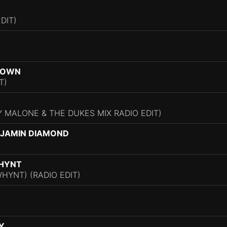
DIT)
BROWN
T)
 MALONE & THE DUKES MIX RADIO EDIT)
NJAMIN DIAMOND
WHYNT
HYNT) (RADIO EDIT)
Y