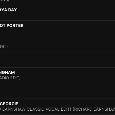
NAYA DAY
OT PORTER
DIT)
INGHAM
ADIO EDIT)
 GEORGIE
D EARNSHAW CLASSIC VOCAL EDIT) (RICHARD EARNSHAW