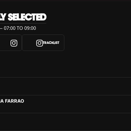
LY SELECTED
 07:00 TO 09:00
TRACKLIST
IA FARRAO