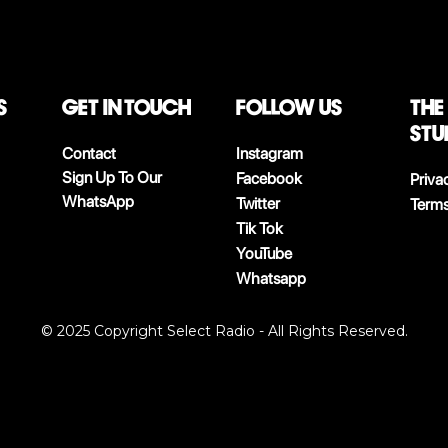
S
Get in touch
follow us
The
stu
Contact
Instagram
Sign Up To Our
Facebook
Priva
WhatsApp
Twitter
Terms
Tik Tok
YouTube
Whatsapp
© 2025 Copyright Select Radio - All Rights Reserved.