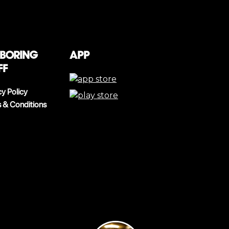
 boring
App
ff
cy Policy
 & Conditions