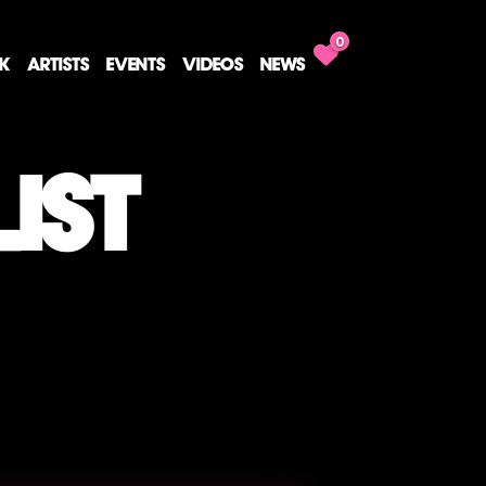
0
CK
ARTISTS
EVENTS
VIDEOS
NEWS
IST