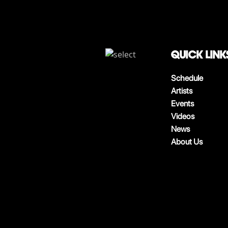
QUICK LINK
Schedule
Artists
Events
Videos
News
About Us