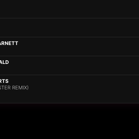
HARNETT
ALD
RTS
STER REMIX)