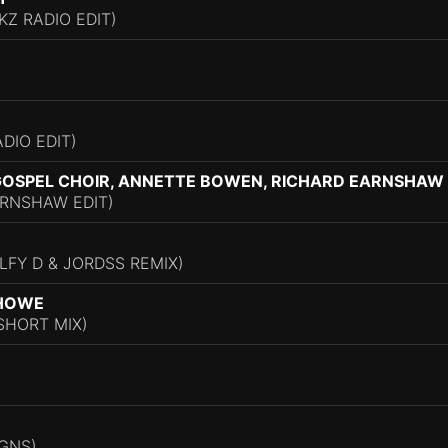
Z RADIO EDIT)
ADIO EDIT)
OSPEL CHOIR, ANNETTE BOWEN, RICHARD EARNSHAW
ARNSHAW EDIT)
LFY D & JORDSS REMIX)
 HOWE
SHORT MIX)
IGNS)