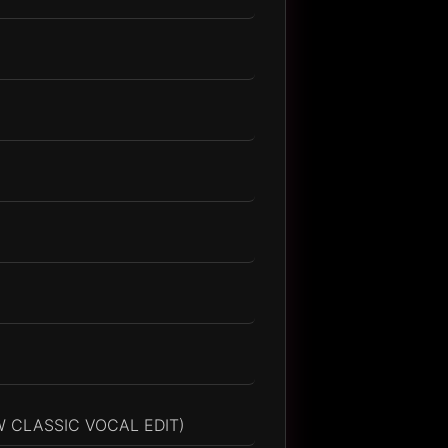
 CLASSIC VOCAL EDIT)