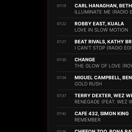
CARL HANAGHAN, BETH
07:19
ILLUMINATE ME (RADIO E
ROBBY EAST, KUALA
07:22
LOVE IN SLOW MOTION
BEAT RIVALS, KATHY 
07:27
I CAN'T STOP (RADIO EDI
CHANGE
07:30
THE GLOW OF LOVE (ROY
MIGUEL CAMPBELL, BE
07:34
GOLD RUSH
TERRY DEXTER, WEZ 
07:37
RENEGADE (FEAT. WEZ W
CAFE 432, SIMON KING
07:42
REMEMBER
CHIFFON ZOO, RONA RA
07:46