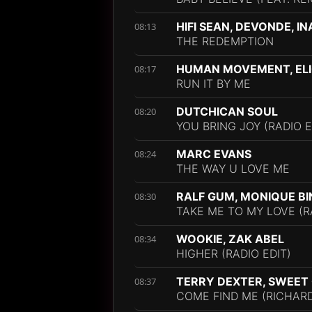
HIFI SEAN, DEVONDE, I
08:13
THE REDEMPTION
HUMAN MOVEMENT, ELI
08:17
RUN IT BY ME
DUTCHICAN SOUL
08:20
YOU BRING JOY (RADIO E
MARC EVANS
08:24
THE WAY U LOVE ME
RALF GUM, MONIQUE B
08:30
TAKE ME TO MY LOVE (R
WOOKIE, ZAK ABEL
08:34
HIGHER (RADIO EDIT)
TERRY DEXTER, SWEET
08:37
COME FIND ME (RICHAR