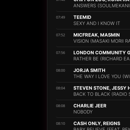
ANSWERS (SOULMEKANIK
TEEMID
07:49
SEXY AND I KNOW IT
MICFREAK, MASMIN
07:52
VISION (MASAKI MORII R
LONDON COMMUNITY G
07:56
RATHER BE (RICHARD E
JORJA SMITH
08:00
THE WAY I LOVE YOU (WI
STEVEN STONE, JESSY
08:04
BACK TO BLACK (RADIO 
CHARLIE JEER
08:08
NOBODY
CASH ONLY, REIGNS
08:10
BABY BELIEVE (FEAT. RE