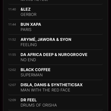
&LEZ
11:40
GERBOR
BUN XAPA
11:44
PARIS
ARYMÉ, JAWORA & SYON
11:52
FEELING
DA AFRICA DEEP & NUROGROOVE
11:55
NO END
BLACK COFFEE
12:02
SUPERMAN
DISLA, DANIS & SYNTHETICSAX
12:07
MAN WITH THE RED FACE
DR FEEL
12:09
DRUMS OF ORISHA