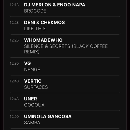
DJ MERLON & ENOO NAPA
12:13
BROCODE
DENI & CHE&MOS
12:23
LIKE THIS
WHOMADEWHO
12:25
SILENCE & SECRETS (BLACK COFFEE
REMIX)
VG
12:30
NENGE
VERTIC
12:40
SURFACES
UNER
12:43
COCOUA
UMINOLA GANCOSA
12:50
SAMBA