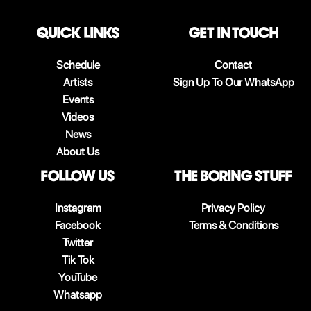
QUICK LINKS
Get in touch
Schedule
Contact
Artists
Sign Up To Our WhatsApp
Events
Videos
News
About Us
follow us
The boring stuff
Instagram
Privacy Policy
Facebook
Terms & Conditions
Twitter
Tik Tok
YouTube
Whatsapp