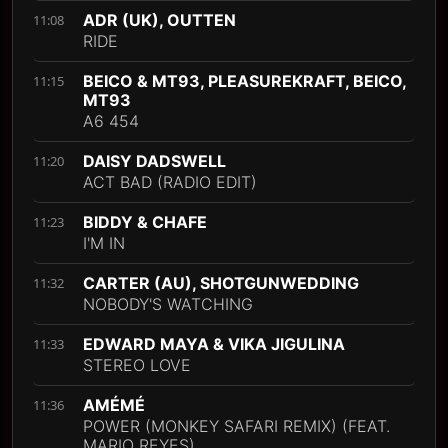
ADR (UK), OUTTEN
11:08
RIDE
BEICO & MT93, PLEASUREKRAFT, BEICO,
11:15
MT93
A6 454
DAISY DADSWELL
11:20
ACT BAD (RADIO EDIT)
BIDDY & CHAFE
11:23
I'M IN
CARTER (AU), SHOTGUNWEDDING
11:32
NOBODY'S WATCHING
EDWARD MAYA & VIKA JIGULINA
11:33
STEREO LOVE
AMÉMÉ
11:36
POWER (MONKEY SAFARI REMIX) (FEAT.
MARIO REYES)