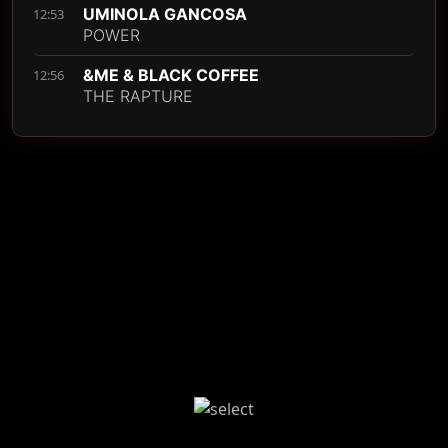
UMINOLA GANCOSA
12:53
POWER
&ME & BLACK COFFEE
12:56
THE RAPTURE