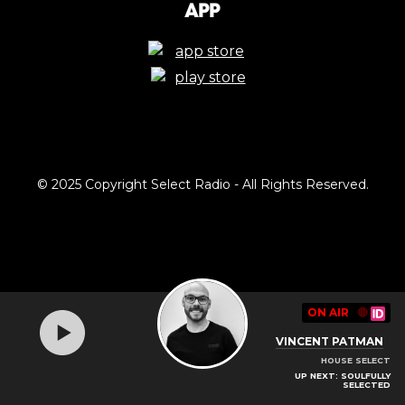
App
© 2025 Copyright Select Radio - All Rights Reserved.
ON AIR
🔴
VINCENT PATMAN
HOUSE SELECT
UP NEXT: SOULFULLY
SELECTED