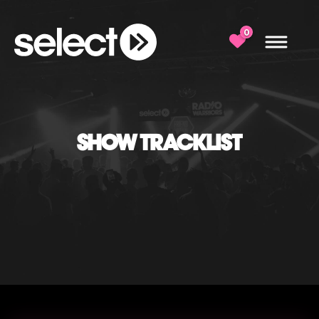
0
SHOW TRACKLIST