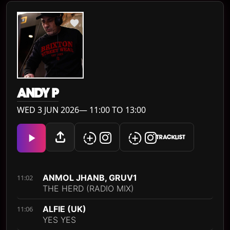
ANDY P
WED 3 JUN 2026— 11:00 TO 13:00
TRACKLIST
ANMOL JHANB, GRUV1
11:02
THE HERD (RADIO MIX)
ALFIE (UK)
11:06
YES YES