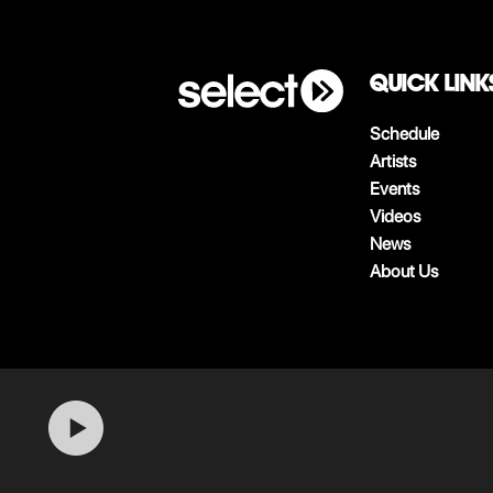
QUICK LINK
Schedule
Artists
Events
Videos
News
About Us