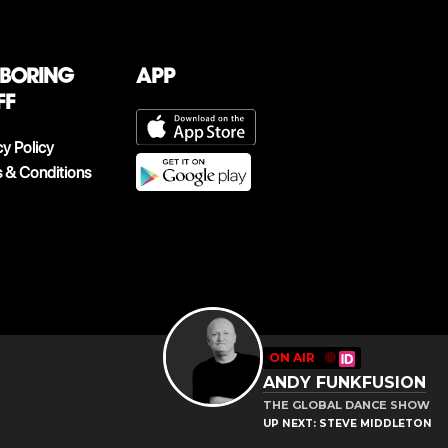
 boring
App
ff
cy Policy
 & Conditions
ON AIR
🔴
ANDY FUNKFUSION
THE GLOBAL DANCE SHOW
UP NEXT: STEVE MIDDLETON