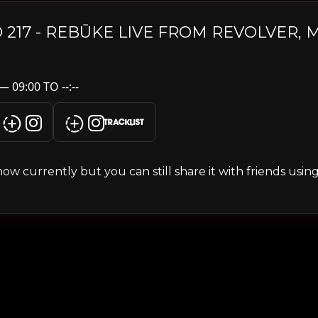
 217 - REBŪKE LIVE FROM REVOLVER,
 09:00 TO --:--
TRACKLIST
s show currently but you can still share it with friends usi