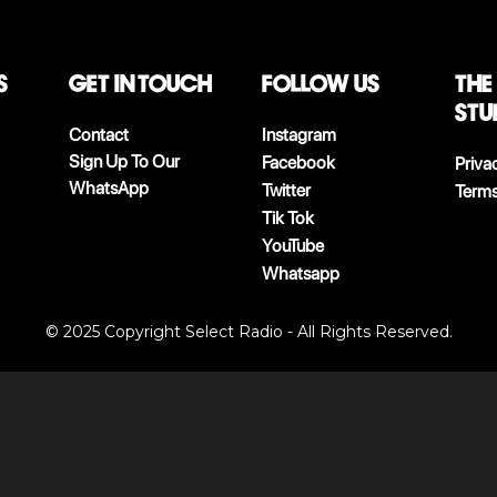
S
Get in touch
follow us
The
stu
Contact
Instagram
Sign Up To Our
Facebook
Priva
WhatsApp
Twitter
Terms
Tik Tok
YouTube
Whatsapp
© 2025 Copyright Select Radio - All Rights Reserved.