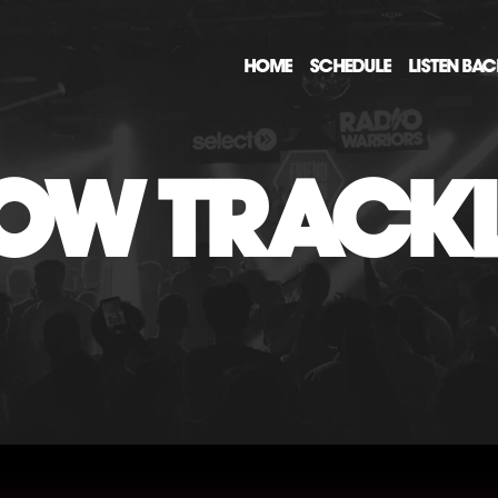
HOME
SCHEDULE
LISTEN BA
OW TRACKL