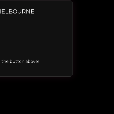
 MELBOURNE
ng the button above!.