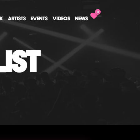
0
CK
ARTISTS
EVENTS
VIDEOS
NEWS
IST