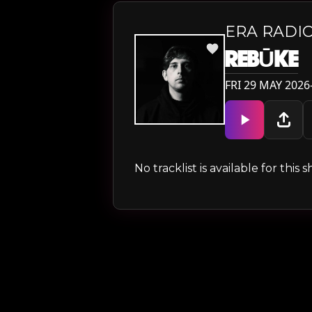
ERA RADIO
REBŪKE
FRI 29 MAY 2026—
No tracklist is available for thi