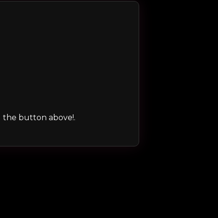
ng the button above!.