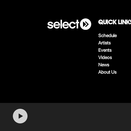
QUICK LINK
Schedule
Artists
Events
Videos
News
About Us