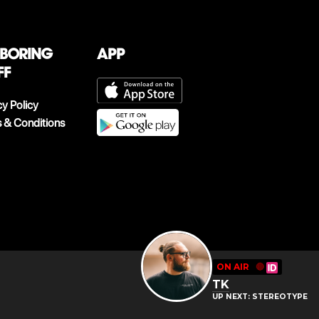
 boring
App
ff
cy Policy
 & Conditions
ON AIR
🔴
TK
UP NEXT: STEREOTYPE