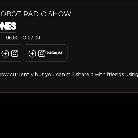
ROBOT RADIO SHOW
ONES
— 06:00 TO 07:00
TRACKLIST
s show currently but you can still share it with friends usi