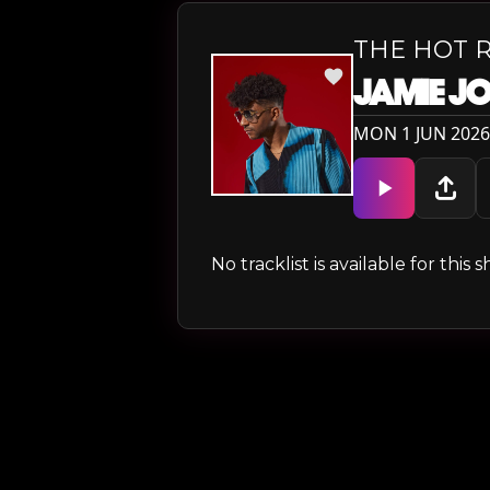
THE HOT 
JAMIE J
MON 1 JUN 2026
No tracklist is available for thi