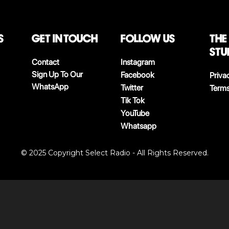
S
Get in touch
follow us
The
stu
Contact
Instagram
Sign Up To Our
Facebook
Priva
WhatsApp
Twitter
Terms
Tik Tok
YouTube
Whatsapp
© 2025 Copyright Select Radio - All Rights Reserved.