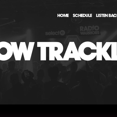
HOME
SCHEDULE
LISTEN BA
OW TRACKL