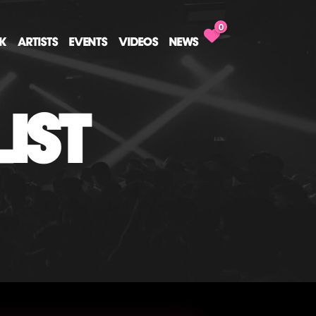
0
CK
ARTISTS
EVENTS
VIDEOS
NEWS
IST