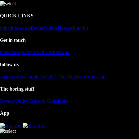
QUICK LINKS
Schedule
Artists
Events
Videos
News
About Us
Get in touch
Contact
Sign Up To Our WhatsApp
follow us
Instagram
Facebook
Twitter
Tik Tok
YouTube
Whatsapp
The boring stuff
Privacy Policy
Terms & Conditions
App