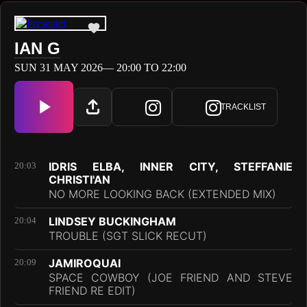
IAN G
SUN 31 MAY 2026— 20:00 TO 22:00
TRACKLIST
IDRIS ELBA, INNER CITY, STEFFANIE
20:03
CHRISTI'AN
NO MORE LOOKING BACK (EXTENDED MIX)
LINDSEY BUCKINGHAM
20:04
TROUBLE (SGT SLICK RECUT)
JAMIROQUAI
20:09
SPACE COWBOY (JOE FRIEND AND STEVE
FRIEND RE EDIT)