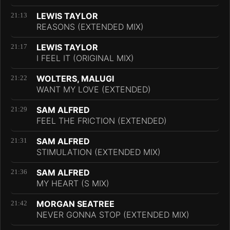
LEWIS TAYLOR
21:13
REASONS (EXTENDED MIX)
LEWIS TAYLOR
21:17
I FEEL IT (ORIGINAL MIX)
WOLTERS, MALUGI
21:22
WANT MY LOVE (EXTENDED)
SAM ALFRED
21:29
FEEL THE FRICTION (EXTENDED)
SAM ALFRED
21:31
STIMULATION (EXTENDED MIX)
SAM ALFRED
21:36
MY HEART (S MIX)
MORGAN SEATREE
21:42
NEVER GONNA STOP (EXTENDED MIX)