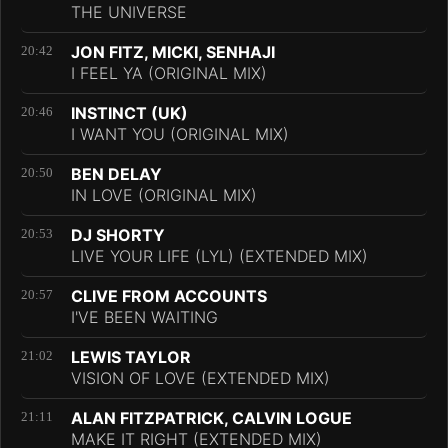
THE UNIVERSE
JON FITZ, MICKI, SENHAJI
20:42
I FEEL YA (ORIGINAL MIX)
INSTINCT (UK)
20:46
I WANT YOU (ORIGINAL MIX)
BEN DELAY
20:50
IN LOVE (ORIGINAL MIX)
DJ SHORTY
20:53
LIVE YOUR LIFE (LYL) (EXTENDED MIX)
CLIVE FROM ACCOUNTS
20:57
I'VE BEEN WAITING
LEWIS TAYLOR
21:02
VISION OF LOVE (EXTENDED MIX)
ALAN FITZPATRICK, CALVIN LOGUE
21:11
MAKE IT RIGHT (EXTENDED MIX)