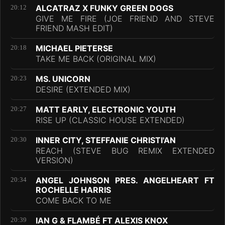
ALCATRAZ X FUNKY GREEN DOGS
20:12
GIVE ME FIRE (JOE FRIEND AND STEVE
FRIEND MASH EDIT)
MICHAEL PIETERSE
20:18
TAKE ME BACK (ORIGINAL MIX)
MS. UNICORN
20:23
DESIRE (EXTENDED MIX)
MATT EARLY, ELECTRONIC YOUTH
20:27
RISE UP (CLASSIC HOUSE EXTENDED)
INNER CITY, STEFFANIE CHRISTI'AN
20:30
REACH (STEVE BUG REMIX EXTENDED
VERSION)
ANGEL JOHNSON PRES. ANGELHEART FT
20:34
ROCHELLE HARRIS
COME BACK TO ME
IAN G & FLAMBÉ FT ALEXIS KNOX
20:39