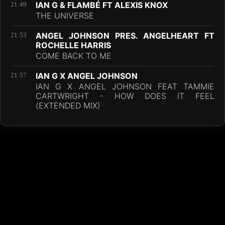
IAN G & FLAMBÉ FT ALEXIS KNOX
21:49
THE UNIVERSE
ANGEL JOHNSON PRES. ANGELHEART FT
21:53
ROCHELLE HARRIS
COME BACK TO ME
IAN G X ANGEL JOHNSON
21:57
IAN G X ANGEL JOHNSON FEAT TAMMIE
CARTWRIGHT - HOW DOES IT FEEL
(EXTENDED MIX)