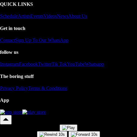
QUICK LINKS
Schedule
Artists
Events
Videos
News
About Us
Get in touch
Contact
Sign Up To Our WhatsApp
follow us
Instagram
Facebook
Twitter
Tik Tok
YouTube
Whatsapp
The boring stuff
Privacy Policy
Terms & Conditions
App