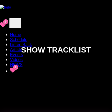
0
Home
Schedule
Listen Back
SHOW TRACKLIST
Artists
Events
Videos
NEWS
0