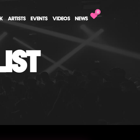
0
CK
ARTISTS
EVENTS
VIDEOS
NEWS
IST