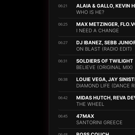
ALAIA & GALLO, KEVIN 
06:21
WHO IS HE?
MAX METZINGER, FLO.
06:25
I NEED A CHANGE
DJ IBANEZ, SEBB JUNIO
06:27
ON BLAST (RADIO EDIT)
SOLDIERS OF TWILIGHT
06:31
BELIEVE (ORIGINAL MIX)
LOUIE VEGA, JAY SINIS
06:38
DIAMOND LIFE (DANCE R
MIDAS HUTCH, REVA DE
06:42
THE WHEEL
47MAX
06:45
SANTORINI GREECE
ROSS COUCH
06:48