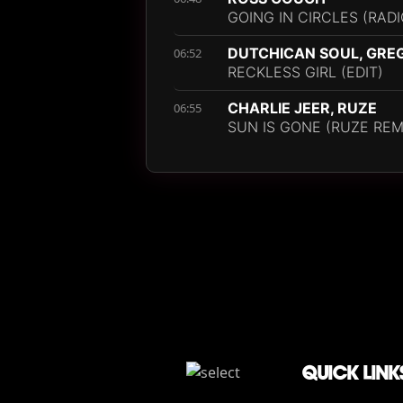
GOING IN CIRCLES (RADI
DUTCHICAN SOUL, GRE
06:52
RECKLESS GIRL (EDIT)
CHARLIE JEER, RUZE
06:55
SUN IS GONE (RUZE REM
QUICK LINK