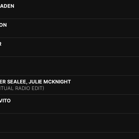
HADEN
VON
R
TER SEALEE, JULIE MCKNIGHT
ITUAL RADIO EDIT)
VITO