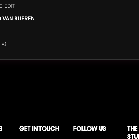
O EDIT)
G VAN BUEREN
IX)
S
Get in touch
follow us
The
stu