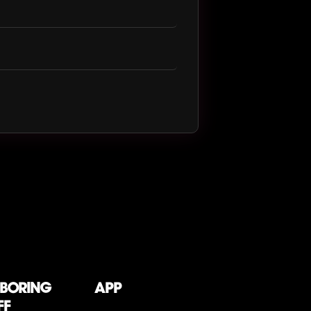
 boring
App
ff