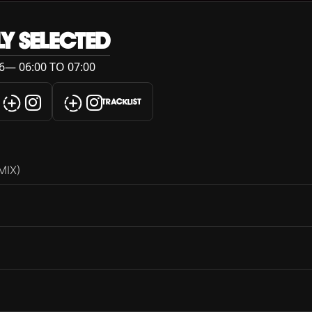
LY SELECTED
6— 06:00 TO 07:00
TRACKLIST
MIX)