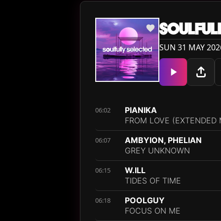
SOULFUL
SUN 31 MAY 202
PIANIKA
06:02
FROM LOVE (EXTENDED 
AMBYION, PHELIAN
06:07
GREY UNKNOWN
W.ILL
06:15
TIDES OF TIME
POOLGUY
06:18
FOCUS ON ME