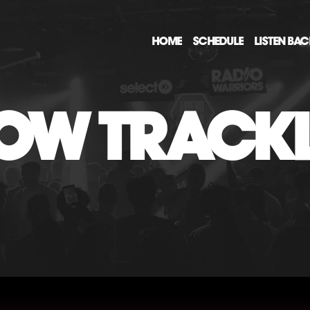
HOME
SCHEDULE
LISTEN BA
OW TRACKL