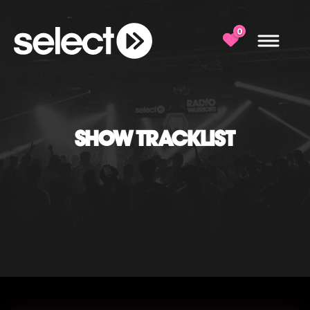
0
SHOW TRACKLIST