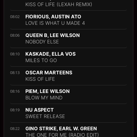
KISS OF LIFE (LEXAH REMIX)
FIORIOUS, AUSTIN ATO
08:02
LOVE IS WHAT U MADE 4
QUEEN B, LEE WILSON
08:06
NOBODY ELSE
KASKADE, ELLA VOS
08:10
MILES TO GO
OSCAR MARTEENS
08:13
KISS OF LIFE
PIEM, LEE WILSON
08:16
BLOW MY MIND
NU ASPECT
08:19
SWEET RELEASE
GINO STRIKE, EARL W. GREEN
08:22
THE ONE FOR ME (RADIO EDIT)