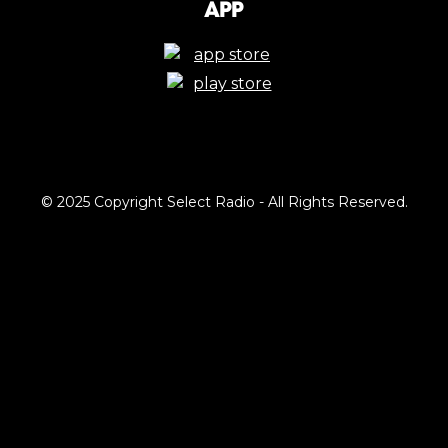
App
© 2025 Copyright Select Radio - All Rights Reserved.