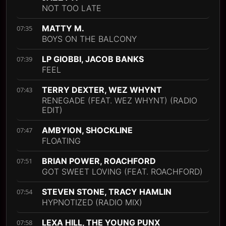
NOT TOO LATE
MATTY M.
07:35
BOYS ON THE BALCONY
LP GIOBBI, JACOB BANKS
07:39
FEEL
TERRY DEXTER, WEZ WHYNT
07:43
RENEGADE (FEAT. WEZ WHYNT) (RADIO
EDIT)
AMBYION, SHOCKLINE
07:47
FLOATING
BRIAN POWER, ROACHFORD
07:51
GOT SWEET LOVING (FEAT. ROACHFORD)
STEVEN STONE, TRACY HAMLIN
07:54
HYPNOTIZED (RADIO MIX)
LEXA HILL, THE YOUNG PUNX
07:58