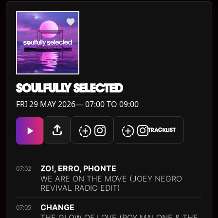
SOULFULLY SELECTED
FRI 29 MAY 2026— 07:00 TO 09:00
TRACKLIST
ZO!, ERRO, PHONTE
07:02
WE ARE ON THE MOVE (JOEY NEGRO
REVIVAL RADIO EDIT)
CHANGE
07:05
THE GLOW OF LOVE (ROY MALONE & THE