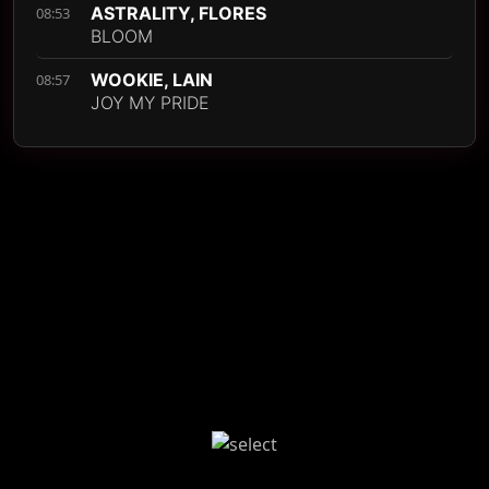
ASTRALITY, FLORES
08:53
BLOOM
WOOKIE, LAIN
08:57
JOY MY PRIDE