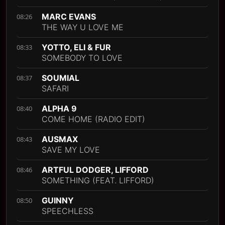
MARC EVANS
08:26
THE WAY U LOVE ME
YOTTO, ELI & FUR
08:33
SOMEBODY TO LOVE
SOUMIAL
08:37
SAFARI
ALPHA 9
08:40
COME HOME (RADIO EDIT)
AUSMAX
08:43
SAVE MY LOVE
ARTFUL DODGER, LIFFORD
08:46
SOMETHING (FEAT. LIFFORD)
GUINNY
08:50
SPEECHLESS