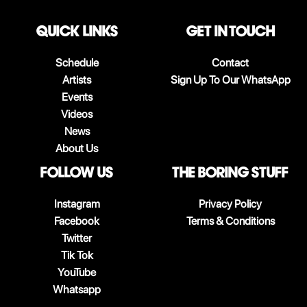
QUICK LINKS
Get in touch
Schedule
Contact
Artists
Sign Up To Our WhatsApp
Events
Videos
News
About Us
follow us
The boring stuff
Instagram
Privacy Policy
Facebook
Terms & Conditions
Twitter
Tik Tok
YouTube
Whatsapp