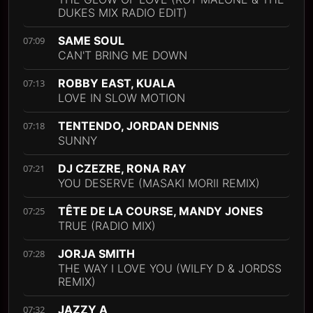
DUKES MIX RADIO EDIT)
SAME SOUL
07:09
CAN'T BRING ME DOWN
ROBBY EAST, KUALA
07:13
LOVE IN SLOW MOTION
TENTENDO, JORDAN DENNIS
07:18
SUNNY
DJ CZEZRE, RONA RAY
07:21
YOU DESERVE (MASAKI MORII REMIX)
TÊTE DE LA COURSE, MANDY JONES
07:25
TRUE (RADIO MIX)
JORJA SMITH
07:28
THE WAY I LOVE YOU (WILFY D & JORDSS
REMIX)
JAZZY A
07:32