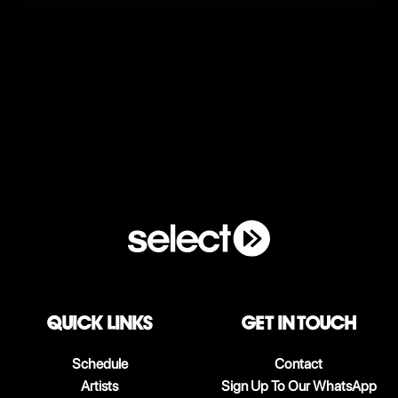
QUICK LINKS
Get in touch
Schedule
Contact
Artists
Sign Up To Our WhatsApp