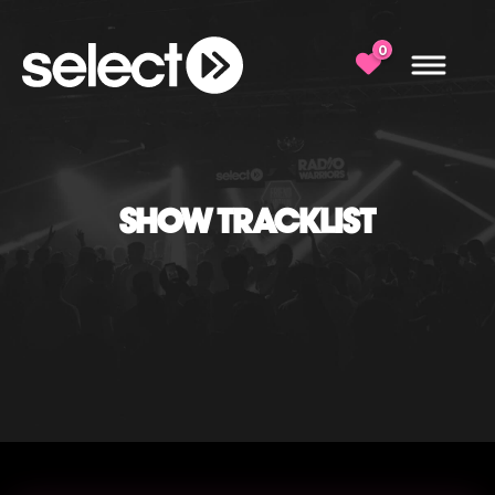
0
SHOW TRACKLIST