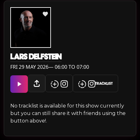
LARS DELFSTEIN
FRI 29 MAY 2026— 06:00 TO 07:00
TRACKLIST
No tracklist is available for this show currently
but you can still share it with friends using the
button above!.