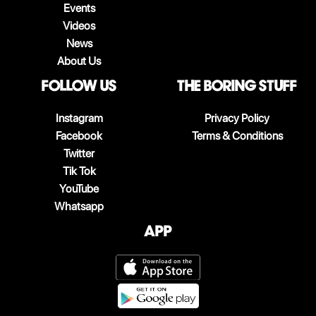
Events
Videos
News
About Us
follow us
The boring stuff
Instagram
Privacy Policy
Facebook
Terms & Conditions
Twitter
Tik Tok
YouTube
Whatsapp
App