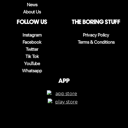
News
About Us
follow us
The boring stuff
Instagram
Privacy Policy
Facebook
Terms & Conditions
Twitter
Tik Tok
YouTube
Whatsapp
App