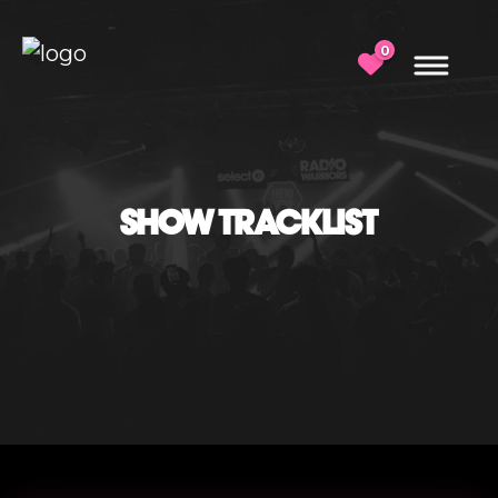
0
SHOW TRACKLIST