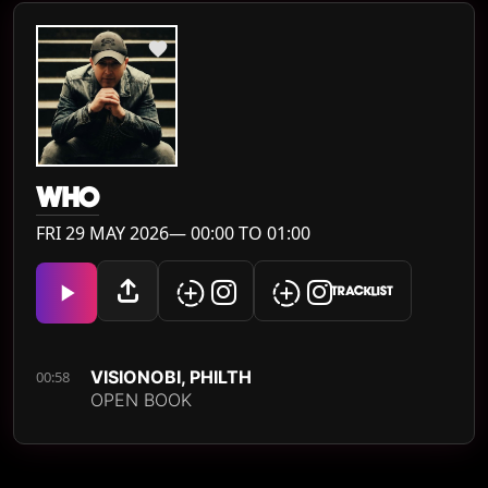
WH0
FRI 29 MAY 2026— 00:00 TO 01:00
TRACKLIST
VISIONOBI, PHILTH
00:58
OPEN BOOK