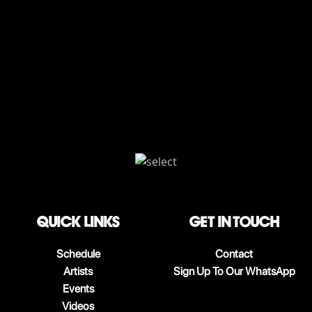
QUICK LINKS
Get in touch
Schedule
Contact
Artists
Sign Up To Our WhatsApp
Events
Videos