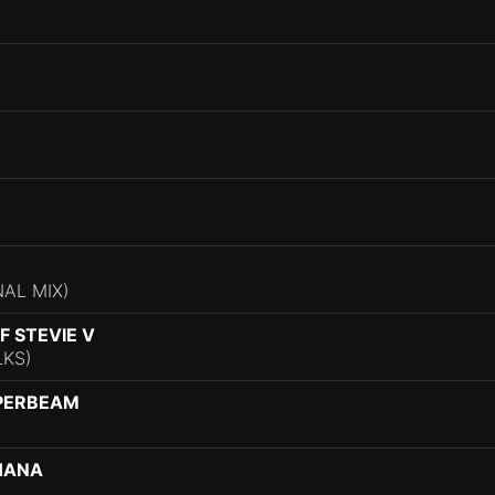
)
NAL MIX)
 STEVIE V
LKS)
PERBEAM
HANA