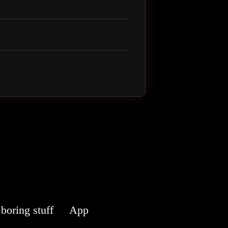
boring stuff
App