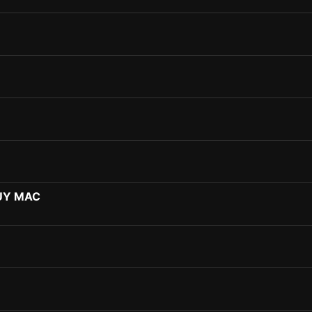
UY MAC