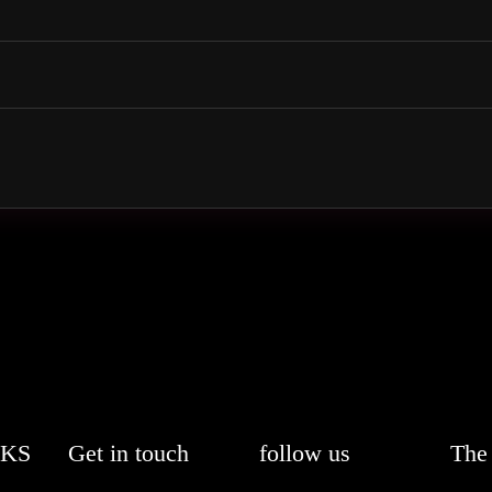
NKS
Get in touch
follow us
The 