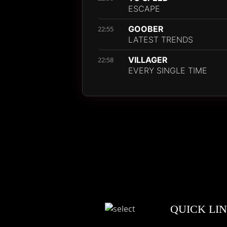
ESCAPE
GOOBER
22:55
LATEST TRENDS
VILLAGER
22:58
EVERY SINGLE TIME
QUICK LI