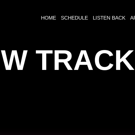
HOME
SCHEDULE
LISTEN BACK
A
W TRACK