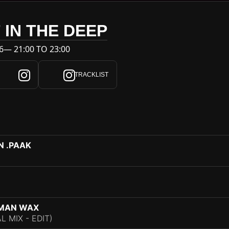
 IN THE DEEP
6— 21:00 TO 23:00
TRACKLIST
N .PAAK
ZMAN WAX
 MIX - EDIT)