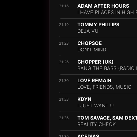
ADAM AFTER HOURS
21:16
I HAVE PLACES IN HIGH
TOMMY PHILLIPS
21:19
DEJA VU
CHOPSOE
21:23
DON'T MIND
CHOPPER (UK)
21:26
BANG THE BASS (RADIO 
LOVE REMAIN
21:30
LOVE, FRIENDS, MUSIC
KDYN
21:33
I JUST WANT U
TOM SAVAGE, SAM DEX
21:36
REALITY CHECK
ACEDIAS
21:39