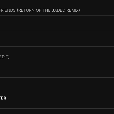
 FRIENDS (RETURN OF THE JADED REMIX)
EDIT)
TER