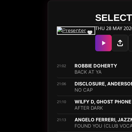
SELECT
THU 28 MAY 202
ROBBIE DOHERTY
21:02
BACK AT YA
DISCLOSURE, ANDERSO
21:06
NO CAP
WILFY D, GHOST PHONE
21:10
AFTER DARK
ANGELO FERRERI, JAZ
21:13
FOUND YOU (CLUB VOCAL