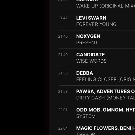
WAKE UP (ORIGINAL MIX
LEVI SWARN
21:42
FOREVER YOUNG
NOXYGEN
21:46
PRESENT
CANDIDATE
21:49
WISE WORDS
DEBBA
21:53
FEELING CLOSER (ORIGI
PAWSA, ADVENTURES OF
21:58
DIRTY CASH (MONEY TA
ODD MOB, OMNOM, HY
22:01
SYSTEM
MAGIC FLOWERS, BENI 
22:04
TRESOR