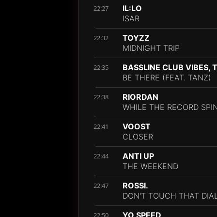
IL:LO
22:27
ISAR
TOYZZ
22:32
MIDNIGHT TRIP
BASSLINE CLUB VIBES, 
22:35
BE THERE (FEAT. TANZ)
RIORDAN
22:38
WHILE THE RECORD SPI
VOOST
22:41
CLOSER
ANTI UP
22:44
THE WEEKEND
ROSSI.
22:47
DON'T TOUCH THAT DIA
YO SPEED
22:50