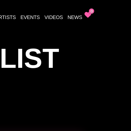
0
RTISTS
EVENTS
VIDEOS
NEWS
LIST