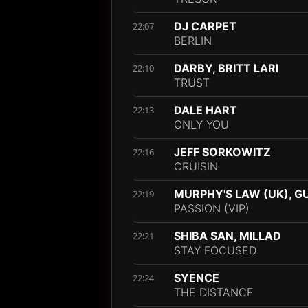
DJ CARPET
22:07
BERLIN
DARBY, BRITT LARI
22:10
TRUST
DALE HART
22:13
ONLY YOU
JEFF SORKOWITZ
22:16
CRUISIN
MURPHY'S LAW (UK), G
22:19
PASSION (VIP)
SHIBA SAN, MILLAD
22:21
STAY FOCUSED
SYENCE
22:24
THE DISTANCE