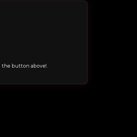
ng the button above!.