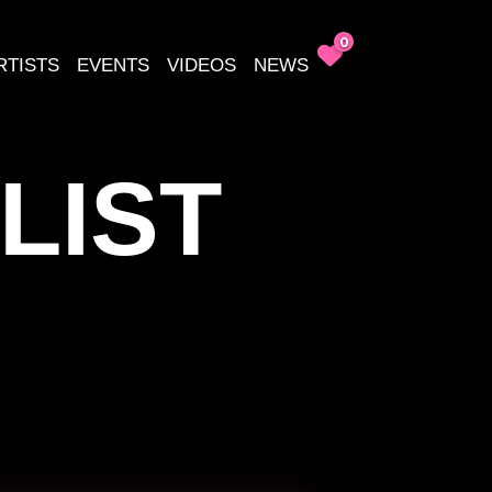
0
RTISTS
EVENTS
VIDEOS
NEWS
LIST