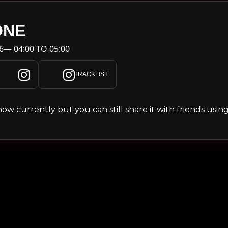
ONE
6— 04:00 TO 05:00
TRACKLIST
s show currently but you can still share it with friends usi