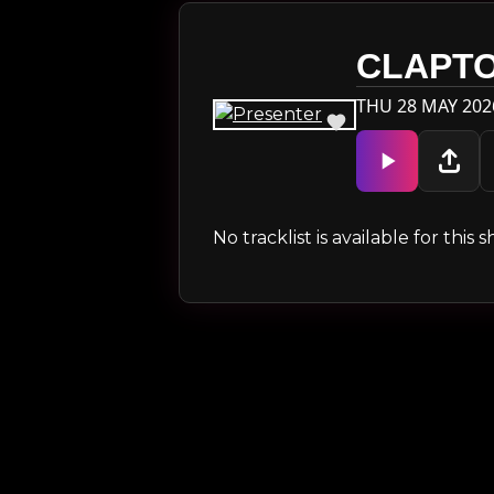
CLAPT
THU 28 MAY 202
No tracklist is available for thi