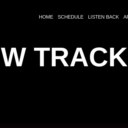
HOME
SCHEDULE
LISTEN BACK
A
W TRACK