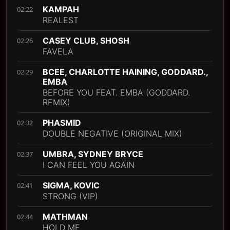
KAMPAH
02:22
REALEST
CASEY CLUB, SHOSH
02:26
FAVELA
BCEE, CHARLOTTE HAINING, GODDARD.,
02:29
EMBA
BEFORE YOU FEAT. EMBA (GODDARD.
REMIX)
PHASMID
02:32
DOUBLE NEGATIVE (ORIGINAL MIX)
UMBRA, SYDNEY BRYCE
02:37
I CAN FEEL YOU AGAIN
SIGMA, KOVIC
02:41
STRONG (VIP)
MATHMAN
02:44
HOLD ME