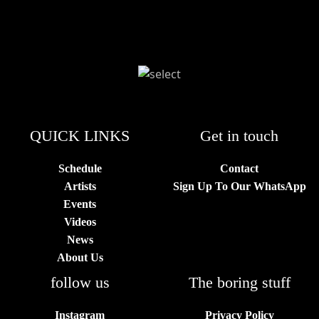
QUICK LINKS
Get in touch
Schedule
Contact
Artists
Sign Up To Our WhatsApp
Events
Videos
News
About Us
follow us
The boring stuff
Instagram
Privacy Policy