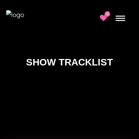
0
SHOW TRACKLIST