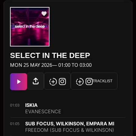
SELECT IN THE DEEP
MON 25 MAY 2026— 01:00 TO 03:00
TRACKLIST
ISKIA
01:03
EVANESCENCE
SUB FOCUS, WILKINSON, EMPARA MI
01:05
FREEDOM (SUB FOCUS & WILKINSON)