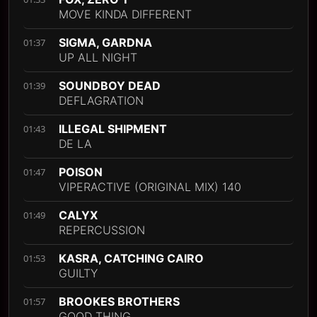
MOVE KINDA DIFFERENT
SIGMA, GARDNA
01:37
UP ALL NIGHT
SOUNDBOY DEAD
01:39
DEFLAGRATION
ILLEGAL SHIPMENT
01:43
DE LA
POISON
01:47
VIPERACTIVE (ORIGINAL MIX) 140
CALYX
01:49
REPERCUSSION
KASRA, CATCHING CAIRO
01:53
GUILTY
BROOKES BROTHERS
01:57
GOOD THING