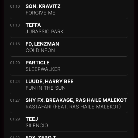
SON, KRAVITZ
01:10
FORGIVE ME
TEFFA
01:13
JURASSIC PARK
FD, LENZMAN
01:16
COLD NEON
PARTICLE
01:20
SLEEPWALKER
LUUDE, HARRY BEE
01:24
FUN IN THE SUN
SHY FX, BREAKAGE, RAS HAILE MALEKOT
01:27
RASTAFARI (FEAT. RAS HAILE MALEKOT)
TEEJ
01:29
SILENCIO
FOX, ZERO T
01:33