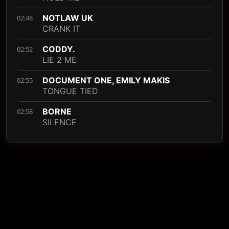
NOTLAW UK
02:48
CRANK IT
CODDY.
02:52
LIE 2 ME
DOCUMENT ONE, EMILY MAKIS
02:55
TONGUE TIED
BORNE
02:58
SILENCE