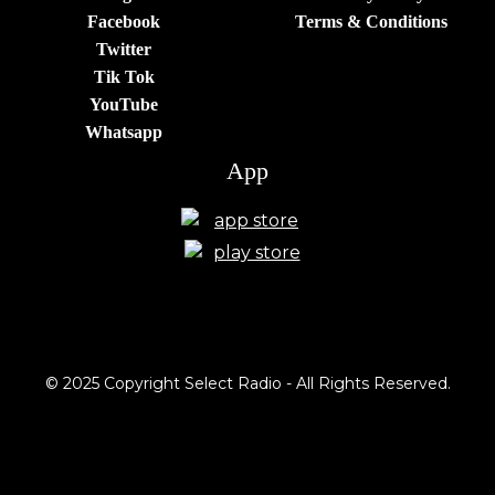
Facebook
Terms & Conditions
Twitter
Tik Tok
YouTube
Whatsapp
App
© 2025 Copyright Select Radio - All Rights Reserved.