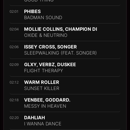
PHIBES
02:01
BADMAN SOUND
MOLLIE COLLINS, CHAMPION DI
02:04
OXIDE & NEUTRINO
ISSEY CROSS, SONGER
02:06
SLEEPWALKING (FEAT. SONGER)
GLXY, VERBZ, DUSKEE
02:09
FLIGHT THERAPY
WARM ROLLER
02:12
SUNSET KILLER
VENBEE, GODDARD.
02:18
MESSY IN HEAVEN
DAHLIAH
02:20
I WANNA DANCE