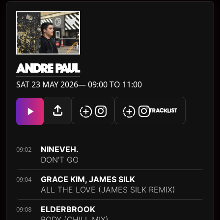
ANDRE PAUL
SAT 23 MAY 2026— 09:00 TO 11:00
TRACKLIST
NINEVEH.
09:02
DON'T GO
GRACE KIM, JAMES SILK
09:04
ALL THE LOVE (JAMES SILK REMIX)
ELDERBROOK
09:08
BODY (CHILL MIX)