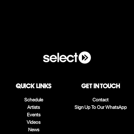
QUICK LINKS
Get in touch
Schedule
Contact
Artists
Sign Up To Our WhatsApp
Events
Videos
News