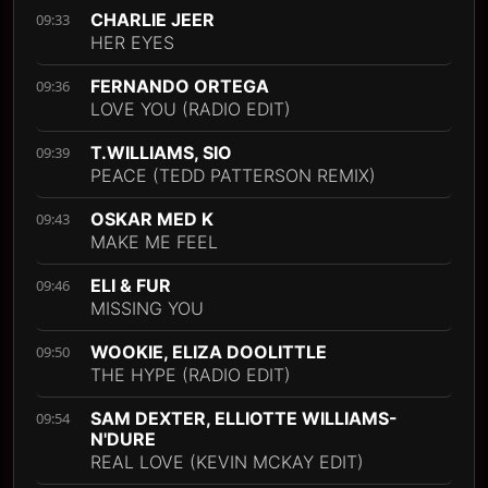
CHARLIE JEER
09:33
HER EYES
FERNANDO ORTEGA
09:36
LOVE YOU (RADIO EDIT)
T.WILLIAMS, SIO
09:39
PEACE (TEDD PATTERSON REMIX)
OSKAR MED K
09:43
MAKE ME FEEL
ELI & FUR
09:46
MISSING YOU
WOOKIE, ELIZA DOOLITTLE
09:50
THE HYPE (RADIO EDIT)
SAM DEXTER, ELLIOTTE WILLIAMS-
09:54
N'DURE
REAL LOVE (KEVIN MCKAY EDIT)