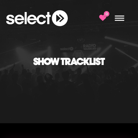
0
SHOW TRACKLIST