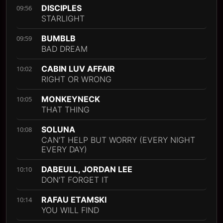
DISCIPLES
09:56
STARLIGHT
BUMBLB
09:59
BAD DREAM
CABIN LUV AFFAIR
10:02
RIGHT OR WRONG
MONKEYNECK
10:05
THAT THING
SOLUNA
10:08
CAN'T HELP BUT WORRY (EVERY NIGHT
EVERY DAY)
DABEULL, JORDAN LEE
10:10
DON'T FORGET IT
RAFAU ETAMSKI
10:14
YOU WILL FIND