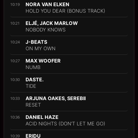
NORA VAN ELKEN
10:19
HOLD YOU DEAR (BONUS TRACK)
ELJÉ, JACK MARLOW
10:21
NOBODY KNOWS
J-BEATS
10:24
ON MY OWN
MAX WOOFER
10:27
NUMB
DASTE.
10:30
TIDE
ARJUNA OAKES, SEREBII
10:33
RESET
DANIEL HAZE
10:36
ACID NIGHTS (DON'T LET ME GO)
ERIDU
10:39