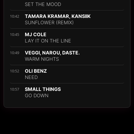
SET THE MOOD
TAMARA KRAMAR, KANSIIK
10:42
SUNFLOWER (REMIX)
MJ COLE
10:45
LAY IT ON THE LINE
VEGGI, NAROU, DASTE.
10:49
WARM NIGHTS
OLI BENZ
10:52
NEED
SMALL THINGS
10:57
GO DOWN