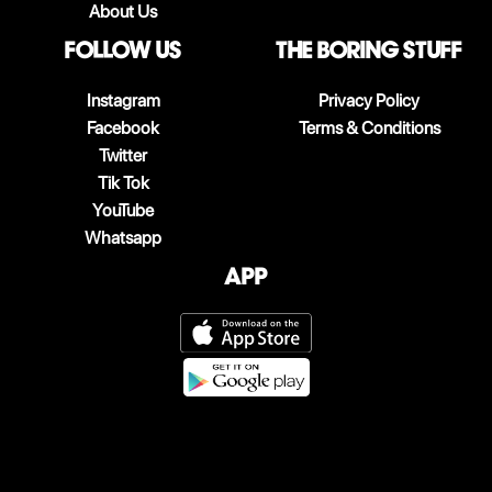
About Us
follow us
The boring stuff
Instagram
Privacy Policy
Facebook
Terms & Conditions
Twitter
Tik Tok
YouTube
Whatsapp
App