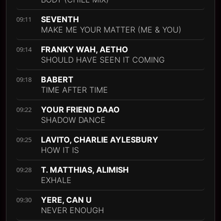
SEVENTH
09:11
MAKE ME YOUR MATTER (ME & YOU)
FRANKY WAH, AETHO
09:14
SHOULD HAVE SEEN IT COMING
BABERT
09:18
TIME AFTER TIME
YOUR FRIEND DAAO
09:22
SHADOW DANCE
LAVITO, CHARLIE AYLESBURY
09:25
HOW IT IS
T. MATTHIAS, ALIMISH
09:28
EXHALE
YERE, CAN U
09:30
NEVER ENOUGH