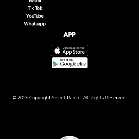
Twitter
Tik Tok
YouTube
Whatsapp
App
© 2025 Copyright Select Radio - All Rights Reserved.