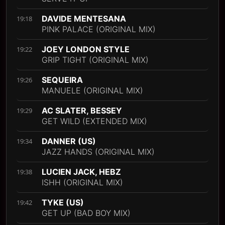
DAVIDE MENTESANA
19:18
PINK PALACE (ORIGINAL MIX)
JOEY LONDON STYLE
19:22
GRIP TIGHT (ORIGINAL MIX)
SEQUEIRA
19:26
MANUELE (ORIGINAL MIX)
AC SLATER, BESSEY
19:29
GET WILD (EXTENDED MIX)
DANNER (US)
19:34
JAZZ HANDS (ORIGINAL MIX)
LUCIEN JACK, HEBZ
19:38
ISHH (ORIGINAL MIX)
TYKE (US)
19:42
GET UP (BAD BOY MIX)