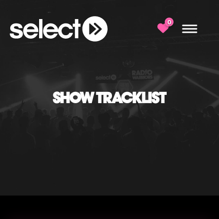
0
SHOW TRACKLIST