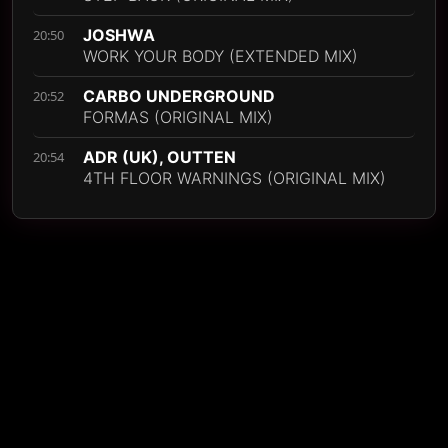
JOSHWA
20:50
WORK YOUR BODY (EXTENDED MIX)
CARBO UNDERGROUND
20:52
FORMAS (ORIGINAL MIX)
ADR (UK), OUTTEN
20:54
4TH FLOOR WARNINGS (ORIGINAL MIX)