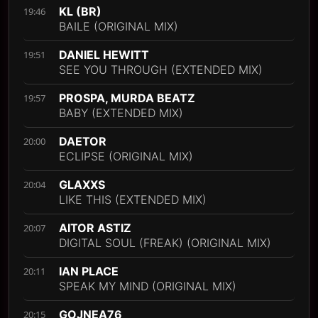
KL (BR)
19:46
BAILE (ORIGINAL MIX)
DANIEL HEWITT
19:51
SEE YOU THROUGH (EXTENDED MIX)
PROSPA, MURDA BEATZ
19:57
BABY (EXTENDED MIX)
DAETOR
20:00
ECLIPSE (ORIGINAL MIX)
GLAXXS
20:04
LIKE THIS (EXTENDED MIX)
AITOR ASTIZ
20:07
DIGITAL SOUL (FREAK) (ORIGINAL MIX)
IAN PLACE
20:11
SPEAK MY MIND (ORIGINAL MIX)
GOJNEA76
20:15