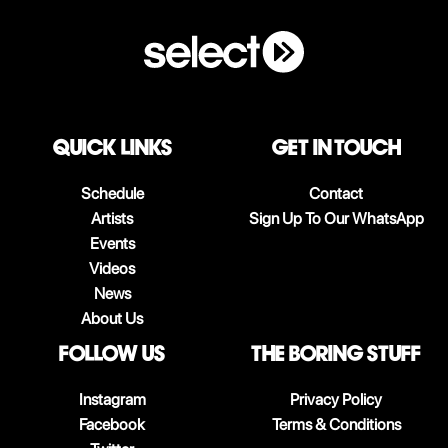
QUICK LINKS
Get in touch
Schedule
Contact
Artists
Sign Up To Our WhatsApp
Events
Videos
News
About Us
follow us
The boring stuff
Instagram
Privacy Policy
Facebook
Terms & Conditions