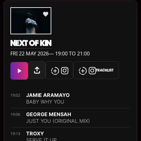
NEXT OF KIN
FRI 22 MAY 2026— 19:00 TO 21:00
TRACKLIST
JAMIE ARAMAYO
19:02
BABY WHY YOU
GEORGE MENSAH
19:06
JUST YOU (ORIGINAL MIX)
TROXY
19:13
SERVE IT UP