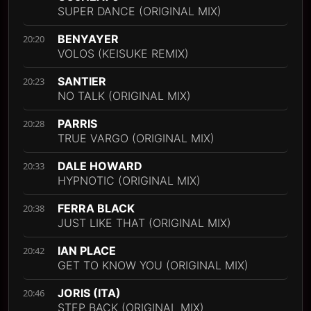
SUPER DANCE (ORIGINAL MIX)
BENYAYER
20:20
VOLOS (KEISUKE REMIX)
SANTIER
20:23
NO TALK (ORIGINAL MIX)
PARRIS
20:28
TRUE VARGO (ORIGINAL MIX)
DALE HOWARD
20:33
HYPNOTIC (ORIGINAL MIX)
FERRA BLACK
20:38
JUST LIKE THAT (ORIGINAL MIX)
IAN PLACE
20:42
GET TO KNOW YOU (ORIGINAL MIX)
JORIS (ITA)
20:46
STEP BACK (ORIGINAL MIX)