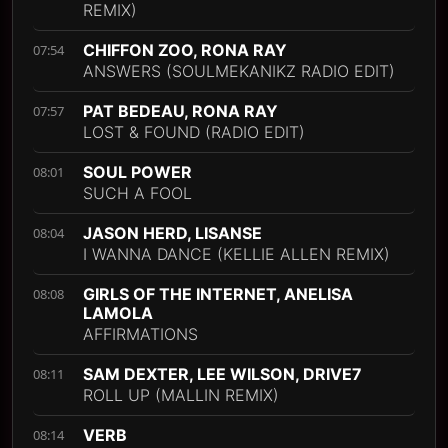
REMIX)
CHIFFON ZOO, RONA RAY
07:54
ANSWERS (SOULMEKANIKZ RADIO EDIT)
PAT BEDEAU, RONA RAY
07:57
LOST & FOUND (RADIO EDIT)
SOUL POWER
08:01
SUCH A FOOL
JASON HERD, LISANSE
08:04
I WANNA DANCE (KELLIE ALLEN REMIX)
GIRLS OF THE INTERNET, ANELISA
08:08
LAMOLA
AFFIRMATIONS
SAM DEXTER, LEE WILSON, DRIVE7
08:11
ROLL UP (MALLIN REMIX)
VERB
08:14