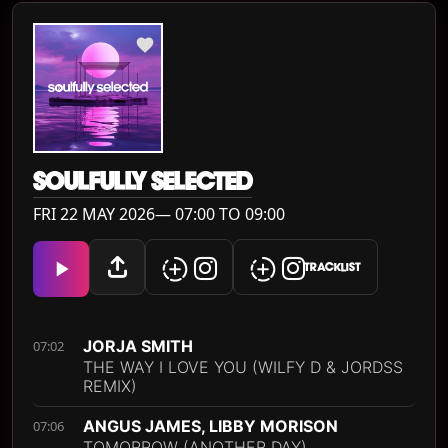
SOULFULLY SELECTED
FRI 22 MAY 2026— 07:00 TO 09:00
TRACKLIST
JORJA SMITH
07:02
THE WAY I LOVE YOU (WILFY D & JORDSS
REMIX)
ANGUS JAMES, LIBBY MORISON
07:06
TOMORROW (ANOTHER DAY)