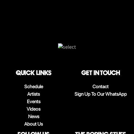
QUICK LINKS
Get in touch
Schedule
Contact
Artists
Sign Up To Our WhatsApp
Events
Videos
News
About Us