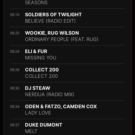
SEASONS
SOLDIERS OF TWILIGHT
08:16
BELIEVE (RADIO EDIT)
WOOKIE, RUG WILSON
08:20
ORDINARY PEOPLE (FEAT. RUG)
ELI & FUR
08:24
MISSING YOU
COLLECT 200
08:28
COLLECT 200
DJ STEAW
08:30
NERDUA (RADIO MIX)
ODEN & FATZO, CAMDEN COX
08:34
LADY LOVE
DUKE DUMONT
08:37
MELT