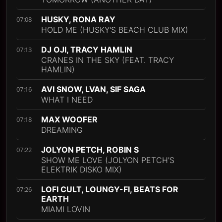
HUSKY, RONA RAY
07:08
HOLD ME (HUSKY'S BEACH CLUB MIX)
DJ OJI, TRACY HAMLIN
07:13
CRANES IN THE SKY (FEAT. TRACY
HAMLIN)
AVI SNOW, LVAN, SIF SAGA
07:16
WHAT I NEED
MAX WOOFER
07:18
DREAMING
JOLYON PETCH, ROBIN S
07:22
SHOW ME LOVE (JOLYON PETCH'S
ELEKTRIK DISKO MIX)
LOFI CULT, LOUNGY-FI, BEATS FOR
07:26
EARTH
MIAMI LOVIN