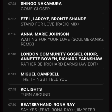
SHINGO NAKAMURA
07:28
COME CLOSER
EZEL, LAROYE, BRONTE SHANDE
07:32
STAND FOR LOVE (RADIO MIX)
ANNA-MARIE JOHNSON
07:36
WAITING FOR YOUR LOVE (SOULMEKANIKZ
REMIX)
LONDON COMMUNITY GOSPEL CHOIR,
07:40
ANNETTE BOWEN, RICHARD EARNSHAW
RATHER BE (RICHARD EARNSHAW EDIT)
MIGUEL CAMPBELL
07:43
THE THINGS I TELL YOU
KC LIGHTS
07:48
TURN AROUND
BEATSBYHAND, RONA RAY
07:50
SAY YES (FEAT. RONA RAY) (JIMPSTER