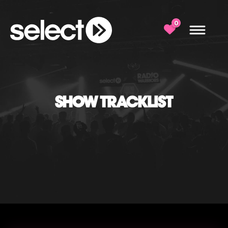
0
SHOW TRACKLIST