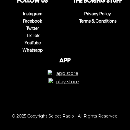
follow us
The boring stuff
Instagram
Privacy Policy
Facebook
Terms & Conditions
Twitter
Tik Tok
YouTube
Whatsapp
App
© 2025 Copyright Select Radio - All Rights Reserved.