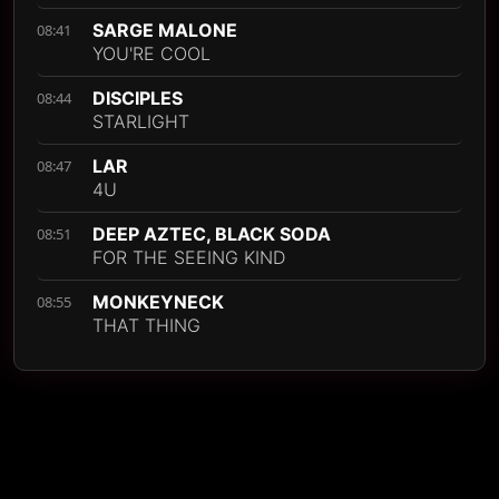
SARGE MALONE
08:41
YOU'RE COOL
DISCIPLES
08:44
STARLIGHT
LAR
08:47
4U
DEEP AZTEC, BLACK SODA
08:51
FOR THE SEEING KIND
MONKEYNECK
08:55
THAT THING