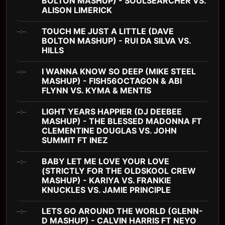
BOLTON MASHUP) - SOULSEARCHER VS.
ALISON LIMERICK
TOUCH ME JUST A LITTLE (DAVE
--:--
BOLTON MASHUP) - RUI DA SILVA VS.
HILLS
I WANNA KNOW SO DEEP (MIKE STEEL
--:--
MASHUP) - FISH56OCTAGON & ABI
FLYNN VS. KYMA & MENTIS
LIGHT YEARS HAPPIER (DJ DEEBEE
--:--
MASHUP) - THE BLESSED MADONNA FT
CLEMENTINE DOUGLAS VS. JOHN
SUMMIT FT INEZ
BABY LET ME LOVE YOUR LOVE
--:--
(STRICTLY FOR THE OLDSKOOL CREW
MASHUP) - KARIYA VS. FRANKIE
KNUCKLES VS. JAMIE PRINCIPLE
LETS GO AROUND THE WORLD (GLENN-
--:--
D MASHUP) - CALVIN HARRIS FT NEYO