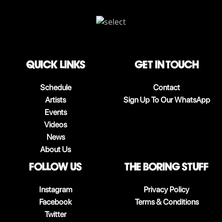
QUICK LINKS
Get in touch
Schedule
Contact
Artists
Sign Up To Our WhatsApp
Events
Videos
News
About Us
follow us
The boring stuff
Instagram
Privacy Policy
Facebook
Terms & Conditions
Twitter