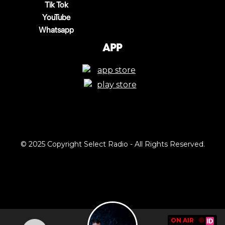
Tik Tok
YouTube
Whatsapp
App
© 2025 Copyright Select Radio - All Rights Reserved.
ON AIR
🔴