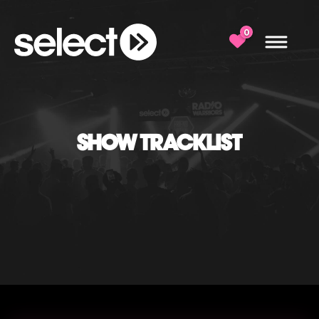
0
SHOW TRACKLIST