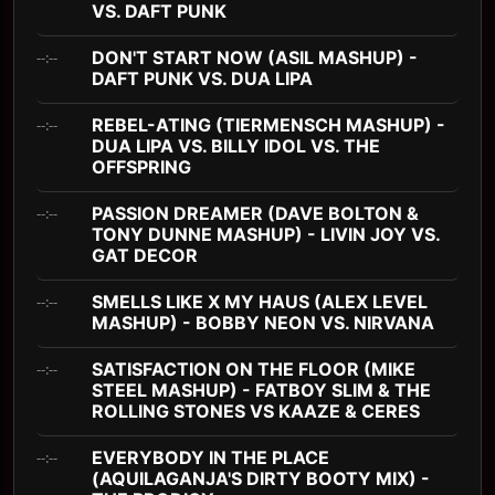
VS. DAFT PUNK
DON'T START NOW (ASIL MASHUP) -
--:--
DAFT PUNK VS. DUA LIPA
REBEL-ATING (TIERMENSCH MASHUP) -
--:--
DUA LIPA VS. BILLY IDOL VS. THE
OFFSPRING
PASSION DREAMER (DAVE BOLTON &
--:--
TONY DUNNE MASHUP) - LIVIN JOY VS.
GAT DECOR
SMELLS LIKE X MY HAUS (ALEX LEVEL
--:--
MASHUP) - BOBBY NEON VS. NIRVANA
SATISFACTION ON THE FLOOR (MIKE
--:--
STEEL MASHUP) - FATBOY SLIM & THE
ROLLING STONES VS KAAZE & CERES
EVERYBODY IN THE PLACE
--:--
(AQUILAGANJA'S DIRTY BOOTY MIX) -