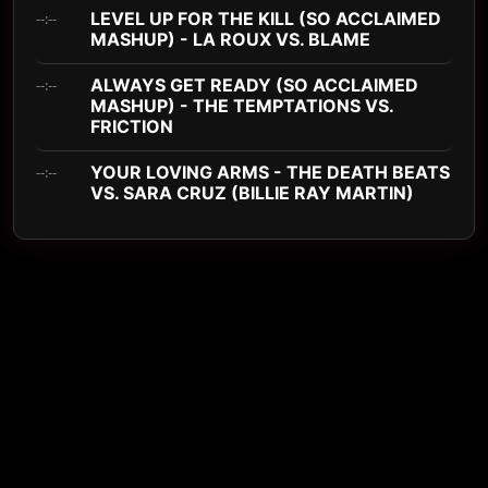
LEVEL UP FOR THE KILL (SO ACCLAIMED
--:--
MASHUP) - LA ROUX VS. BLAME
ALWAYS GET READY (SO ACCLAIMED
--:--
MASHUP) - THE TEMPTATIONS VS.
FRICTION
YOUR LOVING ARMS - THE DEATH BEATS
--:--
VS. SARA CRUZ (BILLIE RAY MARTIN)