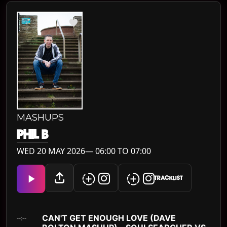
MASHUPS
PHIL B
WED 20 MAY 2026— 06:00 TO 07:00
TRACKLIST
CAN'T GET ENOUGH LOVE (DAVE
--:--