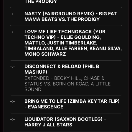
THE PRODIGY
NASTY (FAIRGROUND REMIX) - BIG FAT
--:--
MAMA BEATS VS. THE PRODIGY
LOVE ME LIKE TECHNOBACK (YUB
--:--
TECHNO VIP) - ELLIE GOULDING,
MATTLO, JUSTIN TIMBERLAKE,
TIMBALAND, ALLE FARBEN, KEANU SILVA,
MONO SCHWARZ
DISCONNECT & RELOAD (PHIL B
--:--
MASHUP)
EXTENDED - BECKY HILL, CHASE &
STATUS VS. BORN ON ROAD, A LITTLE
SOUND
BRING ME TO LIFE (ZIIMBA KEYTAR FLIP)
--:--
- EVANESCENCE
LIQUIDATOR (SAXXON BOOTLEG) -
--:--
HARRY J ALL STARS