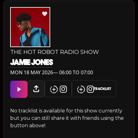
THE HOT ROBOT RADIO SHOW
JAMIE JONES
MON 18 MAY 2026— 06:00 TO 07:00
TRACKLIST
No tracklist is available for this show currently
but you can still share it with friends using the
button above!.