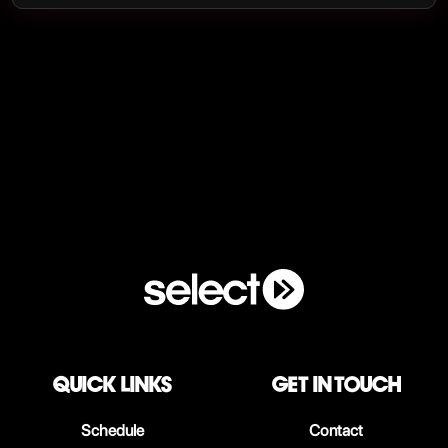
QUICK LINKS
Get in touch
Schedule
Contact