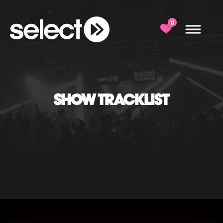
0
SHOW TRACKLIST