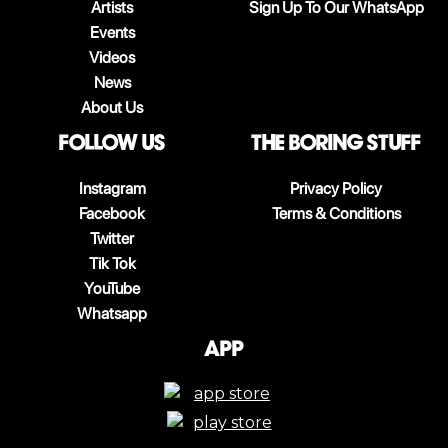
Artists
Sign Up To Our WhatsApp
Events
Videos
News
About Us
follow us
The boring stuff
Instagram
Privacy Policy
Facebook
Terms & Conditions
Twitter
Tik Tok
YouTube
Whatsapp
App