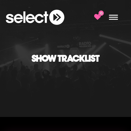
0
SHOW TRACKLIST