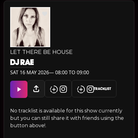
LET THERE BE HOUSE
DJ RAE
SAT 16 MAY 2026— 08:00 TO 09:00
TRACKLIST
No tracklist is available for this show currently
but you can still share it with friends using the
button above!.