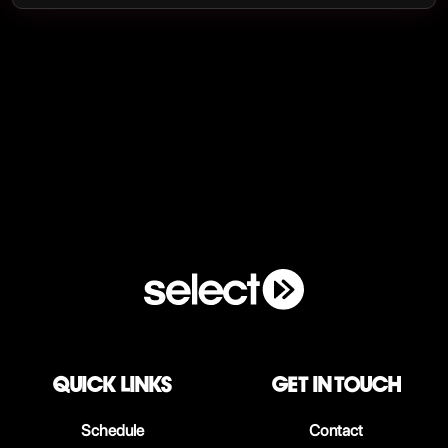
QUICK LINKS
Get in touch
Schedule
Contact