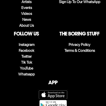
Artists
Sign Up To Our WhatsApp
Events
Videos
News
About Us
follow us
The boring stuff
Instagram
Privacy Policy
Facebook
Terms & Conditions
Twitter
Tik Tok
YouTube
Whatsapp
App